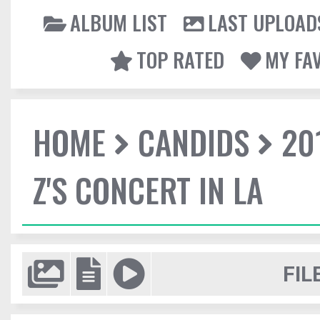
ALBUM LIST
LAST UPLOAD
TOP RATED
MY FA
HOME
CANDIDS
20
Z'S CONCERT IN LA
FIL