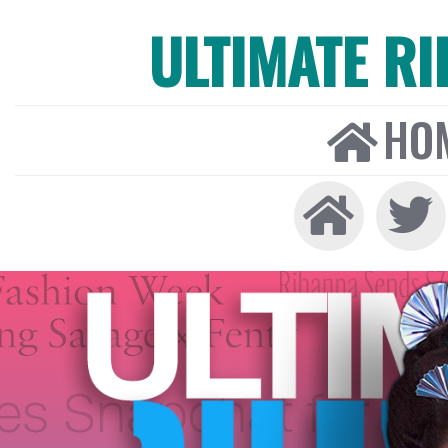
ULTIMATE R
HO