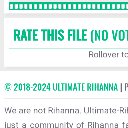
RATE THIS FILE
(NO VO
Rollover to
© 2018-2024 ULTIMATE RIHANNA
| 
We are not Rihanna. Ultimate-Ri
just a community of Rihanna fa