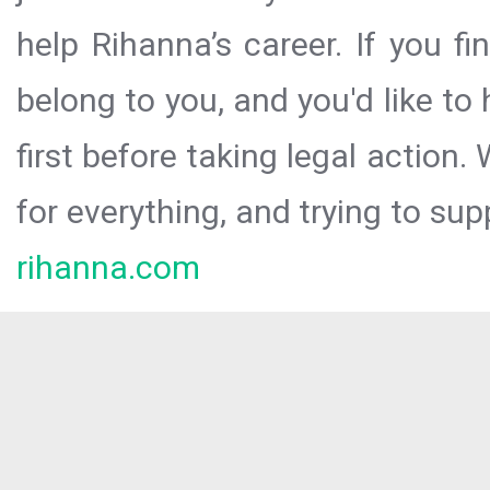
help Rihanna’s career. If you f
belong to you, and you'd like t
first before taking legal action.
for everything, and trying to sup
rihanna.com