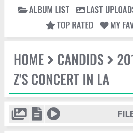
ALBUM LIST
LAST UPLOAD
TOP RATED
MY FA
HOME
CANDIDS
20
Z'S CONCERT IN LA
FIL