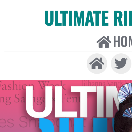
ULTIMATE R
HO