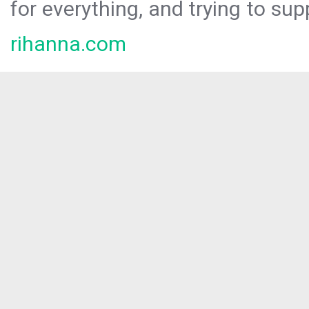
for everything, and trying to sup
rihanna.com