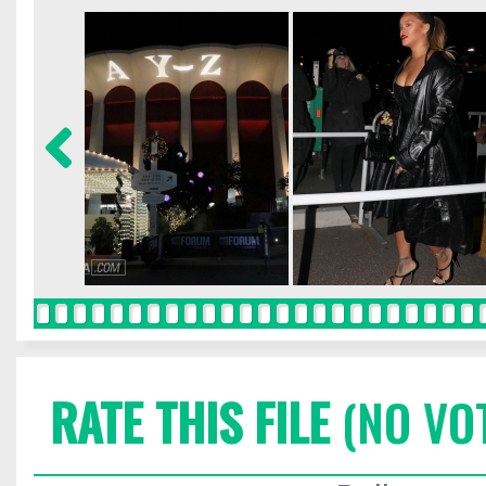
RATE THIS FILE
(NO VO