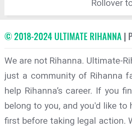
Rollover to
© 2018-2024 ULTIMATE RIHANNA
| 
We are not Rihanna. Ultimate-Ri
just a community of Rihanna fa
help Rihanna’s career. If you f
belong to you, and you'd like t
first before taking legal action.