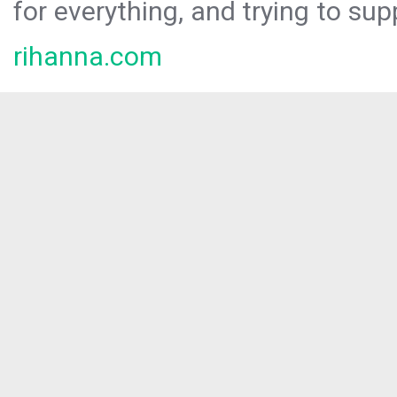
for everything, and trying to sup
rihanna.com