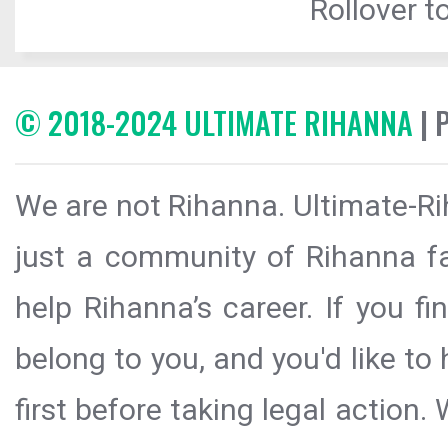
Rollover to
© 2018-2024 ULTIMATE RIHANNA
| 
We are not Rihanna. Ultimate-Ri
just a community of Rihanna fa
help Rihanna’s career. If you f
belong to you, and you'd like t
first before taking legal action.