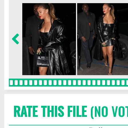
RATE THIS FILE
(NO VO