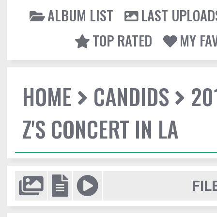
ALBUM LIST
LAST UPLOAD
TOP RATED
MY FA
HOME
CANDIDS
20
Z'S CONCERT IN LA
FIL