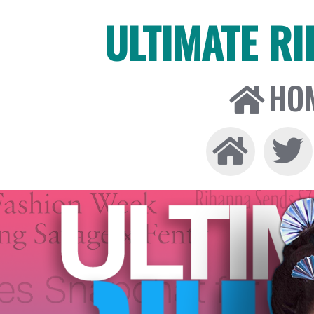
ULTIMATE R
HO