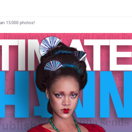
han 15.000 photos!