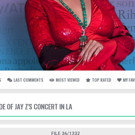
S
LAST COMMENTS
MOST VIEWED
TOP RATED
MY FA
DE OF JAY Z'S CONCERT IN LA
FILE 36/1332