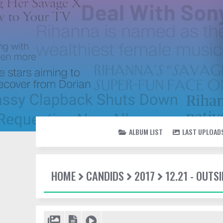
ALBUM LIST
LAST UPLOAD
HOME
CANDIDS
2017
12.21 - OUTSI