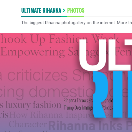
ULTIMATE RIHANNA
PHOTOS
The biggest Rihanna photogallery on the internet. More t