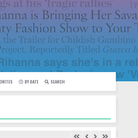
VORITES
BY DATE
SEARCH