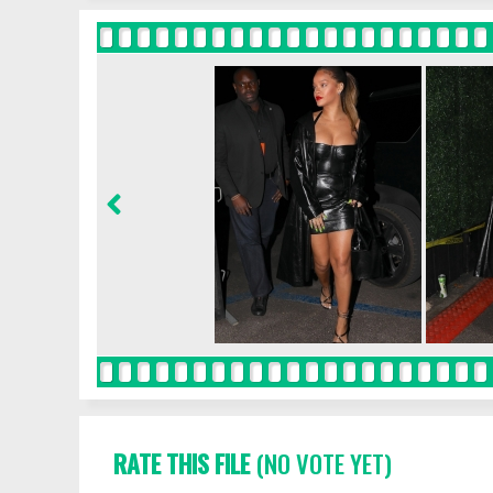
RATE THIS FILE
(NO VOTE YET)