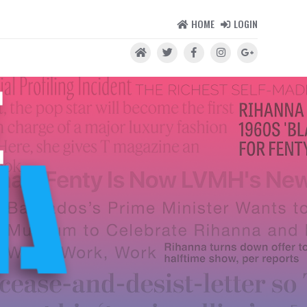
HOME
LOGIN