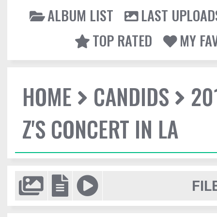
ALBUM LIST
LAST UPLOAD
TOP RATED
MY FA
HOME
CANDIDS
20
Z'S CONCERT IN LA
FIL