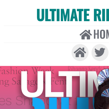
ULTIMATE R
HO