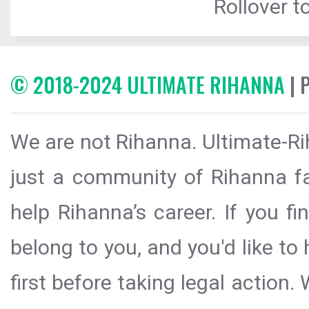
Rollover to
© 2018-2024 ULTIMATE RIHANNA
| 
We are not Rihanna. Ultimate-Ri
just a community of Rihanna fa
help Rihanna’s career. If you f
belong to you, and you'd like t
first before taking legal action.