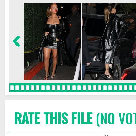
RATE THIS FILE
(NO VO