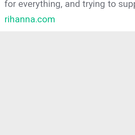
for everything, and trying to sup
rihanna.com