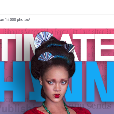
han 15.000 photos!