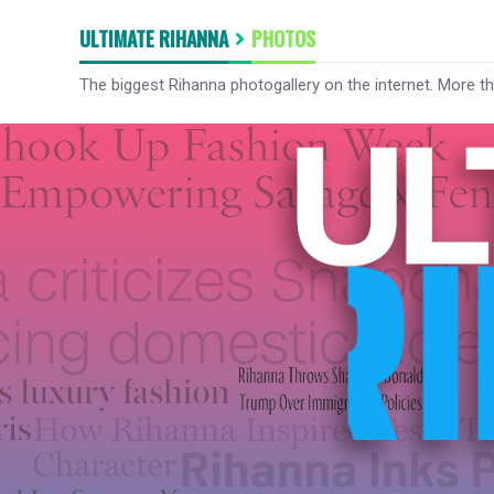
ULTIMATE RIHANNA
PHOTOS
The biggest Rihanna photogallery on the internet. More t