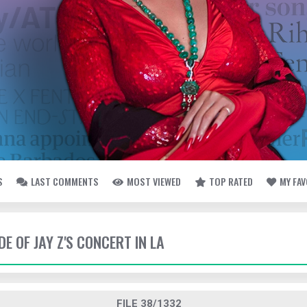
S
LAST COMMENTS
MOST VIEWED
TOP RATED
MY FA
DE OF JAY Z'S CONCERT IN LA
FILE 38/1332