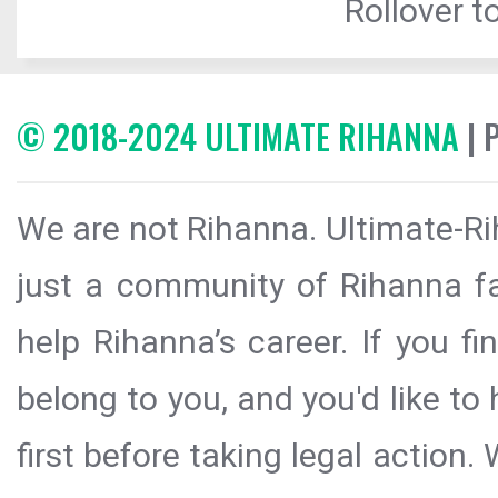
Rollover to
© 2018-2024 ULTIMATE RIHANNA
| 
We are not Rihanna. Ultimate-Ri
just a community of Rihanna fa
help Rihanna’s career. If you f
belong to you, and you'd like t
first before taking legal action.