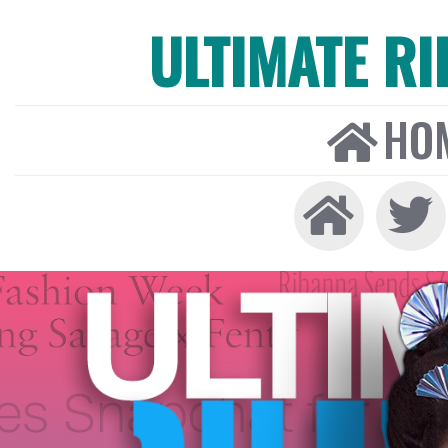
ULTIMATE R
HO