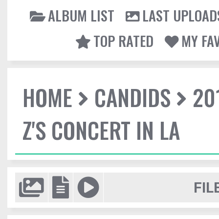
ALBUM LIST
LAST UPLOAD
TOP RATED
MY FA
HOME
CANDIDS
20
Z'S CONCERT IN LA
FIL