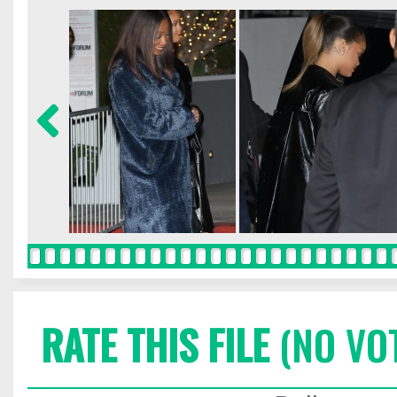
RATE THIS FILE
(NO VO