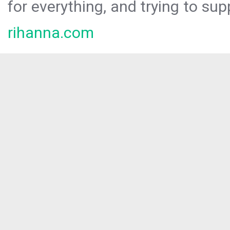
for everything, and trying to sup
rihanna.com