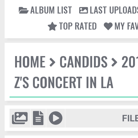
ALBUM LIST
LAST UPLOAD
TOP RATED
MY FA
HOME
CANDIDS
20
Z'S CONCERT IN LA
FIL