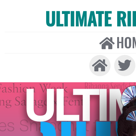
ULTIMATE R
HO