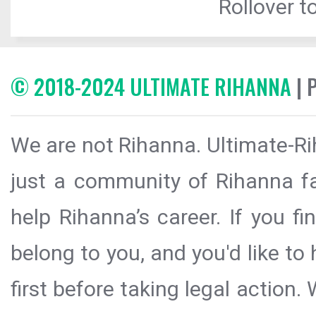
Rollover to
© 2018-2024 ULTIMATE RIHANNA
| 
We are not Rihanna. Ultimate-Ri
just a community of Rihanna fa
help Rihanna’s career. If you f
belong to you, and you'd like t
first before taking legal action.