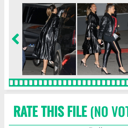
RATE THIS FILE
(NO VO