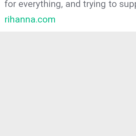
for everything, and trying to sup
rihanna.com