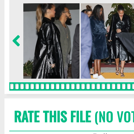
RATE THIS FILE
(NO VO