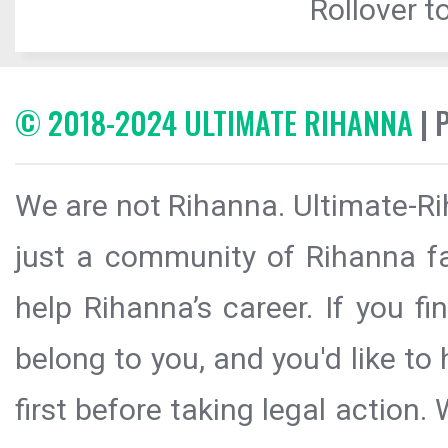
Rollover to
© 2018-2024 ULTIMATE RIHANNA
| 
We are not Rihanna. Ultimate-Ri
just a community of Rihanna fa
help Rihanna’s career. If you f
belong to you, and you'd like t
first before taking legal action.