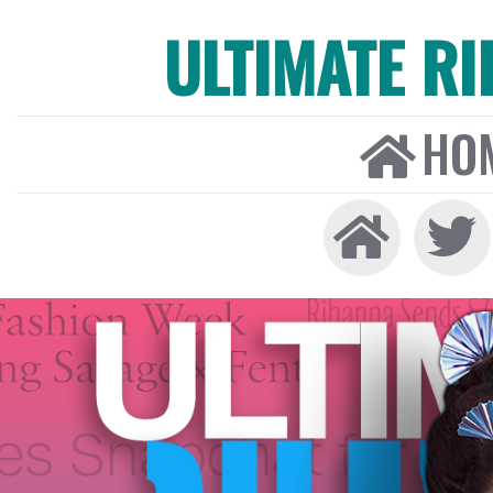
ULTIMATE R
HO