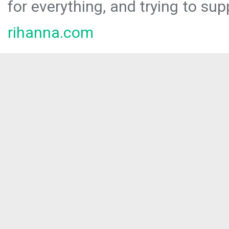
for everything, and trying to sup
rihanna.com