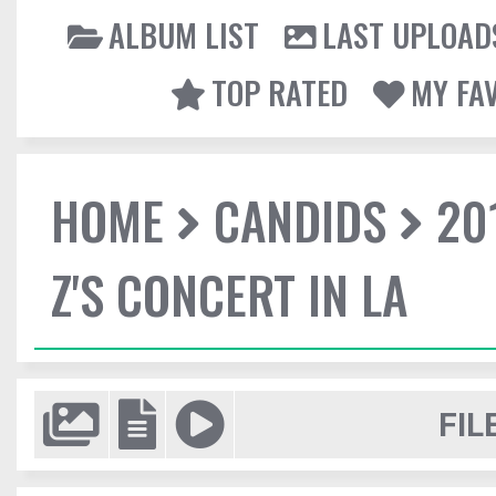
ALBUM LIST
LAST UPLOAD
TOP RATED
MY FA
HOME
CANDIDS
20
Z'S CONCERT IN LA
FIL