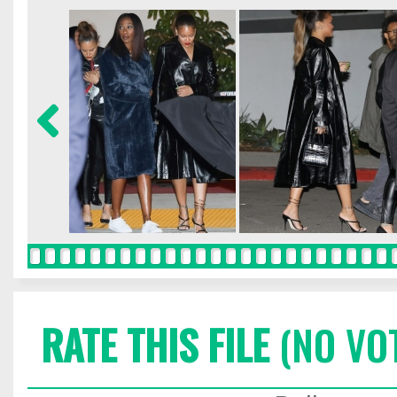
RATE THIS FILE
(NO VO