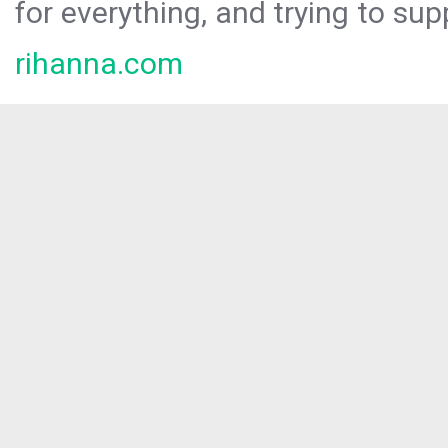
for everything, and trying to sup
rihanna.com