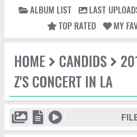
ALBUM LIST
LAST UPLOAD
TOP RATED
MY FA
HOME
CANDIDS
20
Z'S CONCERT IN LA
FIL