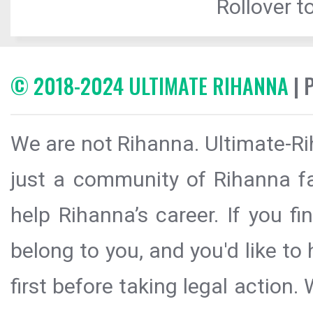
Rollover to
© 2018-2024 ULTIMATE RIHANNA
| 
We are not Rihanna. Ultimate-Ri
just a community of Rihanna fa
help Rihanna’s career. If you f
belong to you, and you'd like t
first before taking legal action.