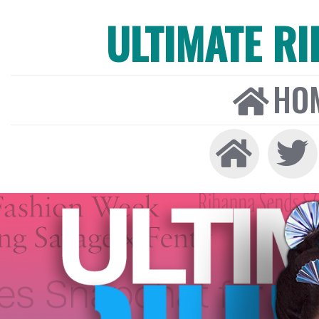
ULTIMATE R
HO