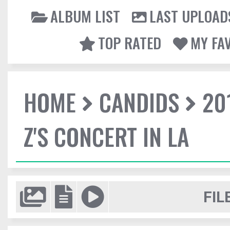
ALBUM LIST
LAST UPLOAD
TOP RATED
MY FA
HOME
CANDIDS
20
Z'S CONCERT IN LA
FIL