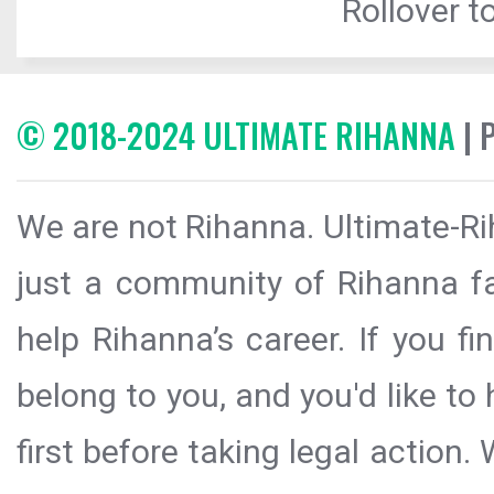
Rollover to
© 2018-2024 ULTIMATE RIHANNA
| 
We are not Rihanna. Ultimate-Ri
just a community of Rihanna fa
help Rihanna’s career. If you f
belong to you, and you'd like t
first before taking legal action.