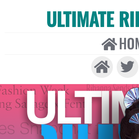
ULTIMATE R
HO