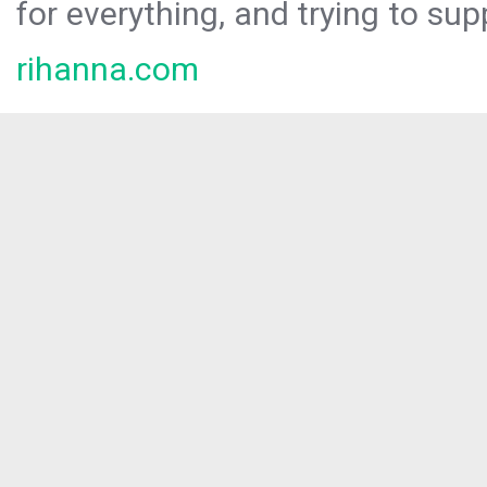
for everything, and trying to sup
rihanna.com