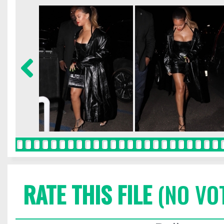
RATE THIS FILE
(NO VO