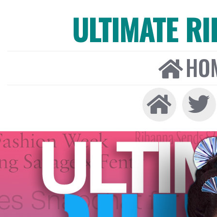
ULTIMATE R
HO