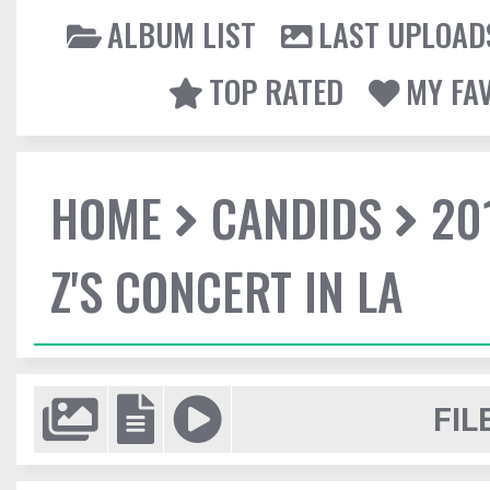
ALBUM LIST
LAST UPLOAD
TOP RATED
MY FA
HOME
CANDIDS
20
Z'S CONCERT IN LA
FIL