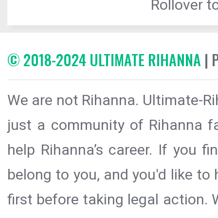
Rollover to
© 2018-2024 ULTIMATE RIHANNA
| 
We are not Rihanna. Ultimate-Ri
just a community of Rihanna fa
help Rihanna’s career. If you f
belong to you, and you'd like t
first before taking legal action.