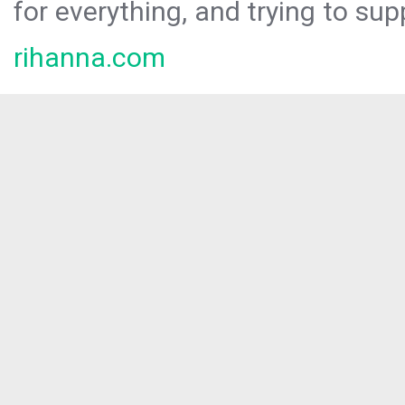
for everything, and trying to sup
rihanna.com