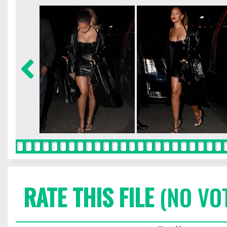
RATE THIS FILE
(NO VO