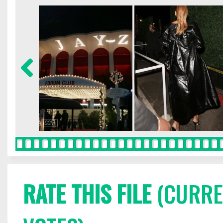
RATE THIS FILE
(CURREN