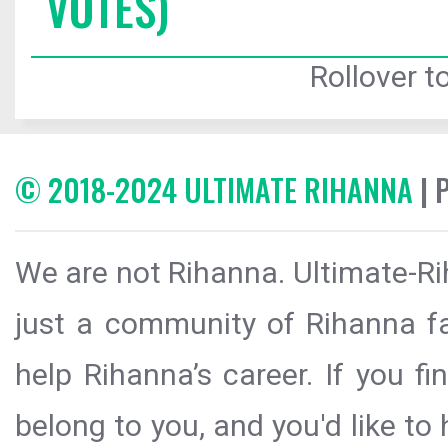
VOTES)
Rollover to
© 2018-2024 ULTIMATE RIHANNA
| 
We are not Rihanna. Ultimate-Ri
just a community of Rihanna fa
help Rihanna’s career. If you f
belong to you, and you'd like t