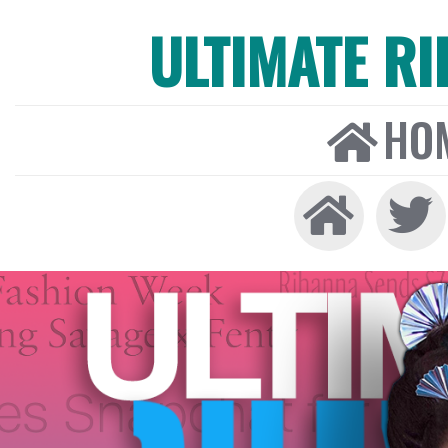
ULTIMATE R
HO