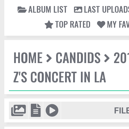
ALBUM LIST
LAST UPLOAD
TOP RATED
MY FA
HOME
CANDIDS
20
Z'S CONCERT IN LA
FIL