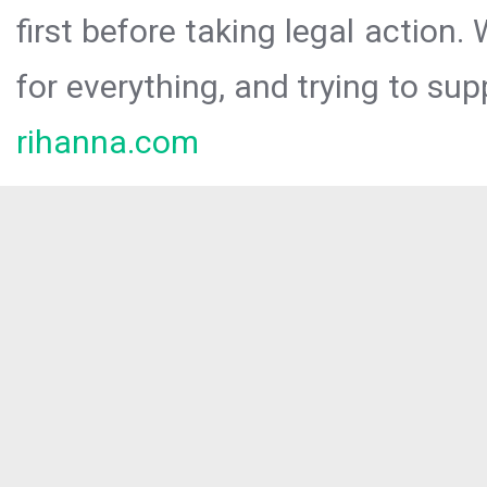
first before taking legal action.
for everything, and trying to sup
rihanna.com