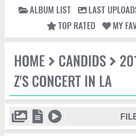
ALBUM LIST
LAST UPLOAD
TOP RATED
MY FA
HOME
CANDIDS
20
Z'S CONCERT IN LA
FIL