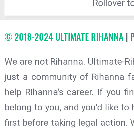
Rollover to
© 2018-2024 ULTIMATE RIHANNA
| 
We are not Rihanna. Ultimate-Ri
just a community of Rihanna fa
help Rihanna’s career. If you f
belong to you, and you'd like t
first before taking legal action.