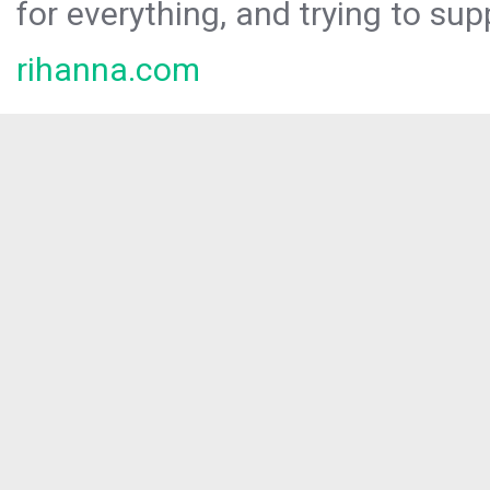
for everything, and trying to sup
rihanna.com