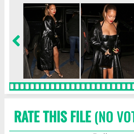
RATE THIS FILE
(NO VO