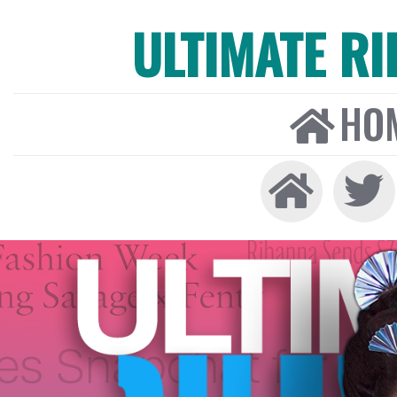
ULTIMATE R
HO