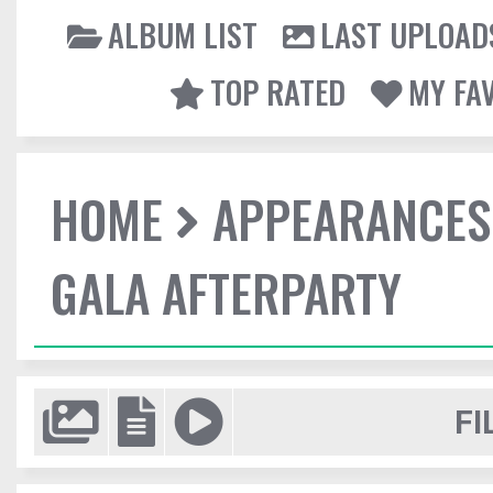
ALBUM LIST
LAST UPLOAD
TOP RATED
MY FA
HOME
APPEARANCES
GALA AFTERPARTY
FI