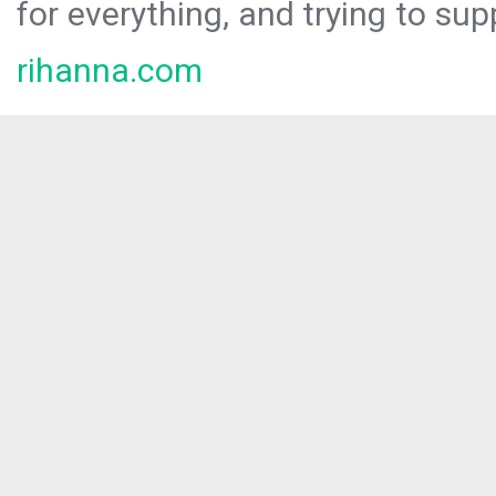
for everything, and trying to sup
rihanna.com