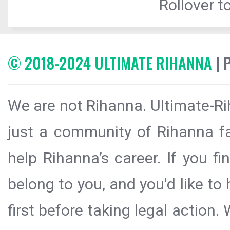
Rollover to
© 2018-2024 ULTIMATE RIHANNA
| 
We are not Rihanna. Ultimate-Ri
just a community of Rihanna fa
help Rihanna’s career. If you f
belong to you, and you'd like t
first before taking legal action.