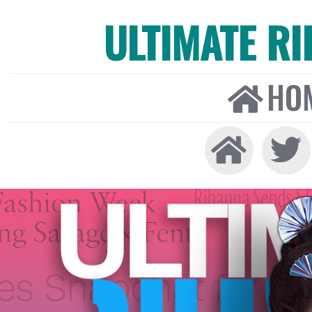
ULTIMATE R
HO