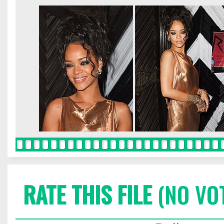
RATE THIS FILE
(NO VO