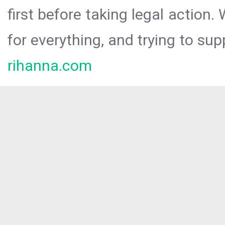
first before taking legal action.
for everything, and trying to sup
rihanna.com