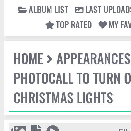
ALBUM LIST
LAST UPLOAD
TOP RATED
MY FA
HOME
APPEARANCES
PHOTOCALL TO TURN O
CHRISTMAS LIGHTS