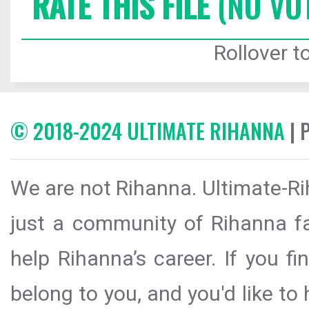
RATE THIS FILE
(NO VO
Rollover to
© 2018-2024 ULTIMATE RIHANNA
| 
We are not Rihanna. Ultimate-Ri
just a community of Rihanna fa
help Rihanna’s career. If you f
belong to you, and you'd like t