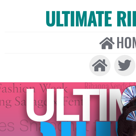
ULTIMATE R
HO