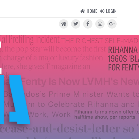
HOME
LOGIN