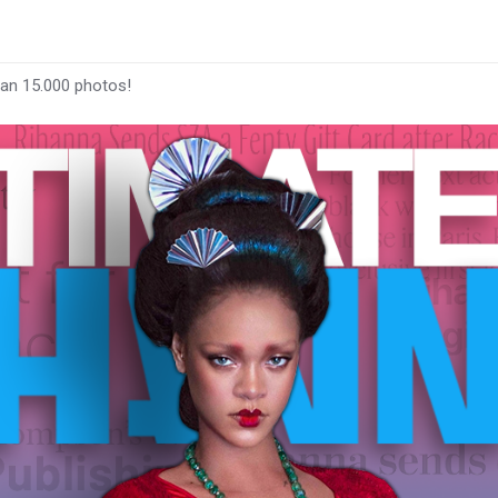
han 15.000 photos!