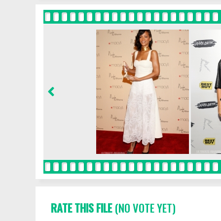
RATE THIS FILE
(NO VOTE YET)