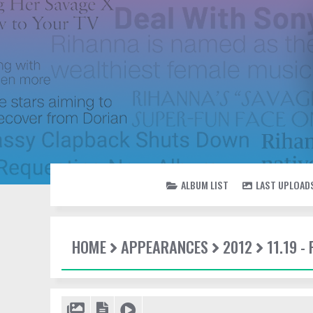
ALBUM LIST
LAST UPLOAD
HOME
APPEARANCES
2012
11.19 