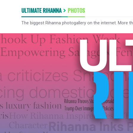
ULTIMATE RIHANNA
PHOTOS
The biggest Rihanna photogallery on the internet. More t