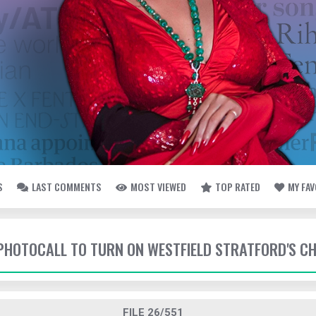
S
LAST COMMENTS
MOST VIEWED
TOP RATED
MY FA
- PHOTOCALL TO TURN ON WESTFIELD STRATFORD'S C
FILE 26/551