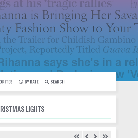
VORITES
BY DATE
SEARCH
HRISTMAS LIGHTS