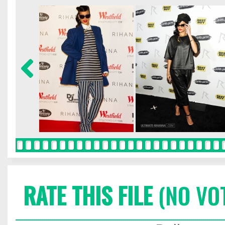
RATE THIS FILE
(NO VO