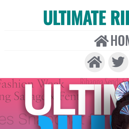
ULTIMATE R
HO