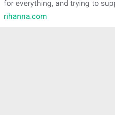
for everything, and trying to sup
rihanna.com