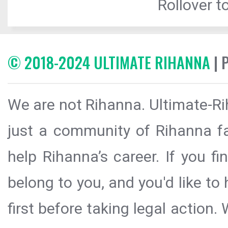
Rollover to
© 2018-2024 ULTIMATE RIHANNA
| 
We are not Rihanna. Ultimate-Ri
just a community of Rihanna fa
help Rihanna’s career. If you f
belong to you, and you'd like t
first before taking legal action.