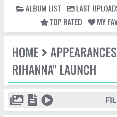
ALBUM LIST
LAST UPLOAD
TOP RATED
MY FA
HOME
APPEARANCES
RIHANNA" LAUNCH
FIL