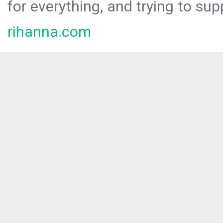
for everything, and trying to sup
rihanna.com