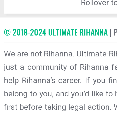
Rollover to
© 2018-2024 ULTIMATE RIHANNA
| 
We are not Rihanna. Ultimate-Ri
just a community of Rihanna fa
help Rihanna’s career. If you f
belong to you, and you'd like t
first before taking legal action.