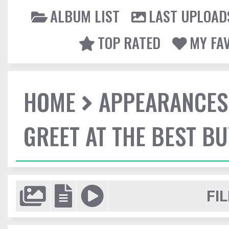
ALBUM LIST
LAST UPLOAD
TOP RATED
MY FA
HOME
APPEARANCES
GREET AT THE BEST BU
FIL