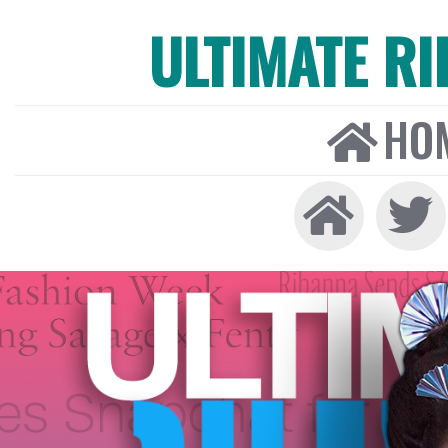
ULTIMATE R
HO