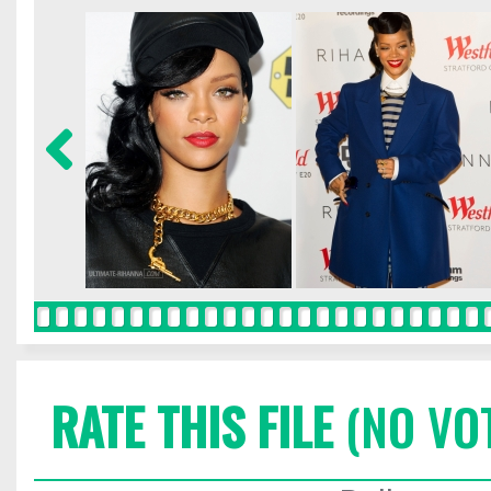
RATE THIS FILE
(NO VO