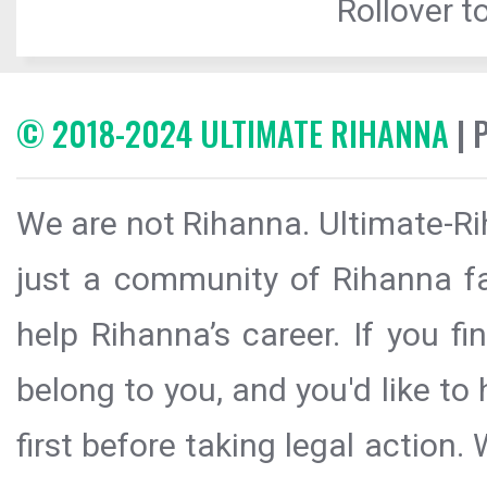
Rollover to
© 2018-2024 ULTIMATE RIHANNA
| 
We are not Rihanna. Ultimate-Ri
just a community of Rihanna fa
help Rihanna’s career. If you f
belong to you, and you'd like t
first before taking legal action.