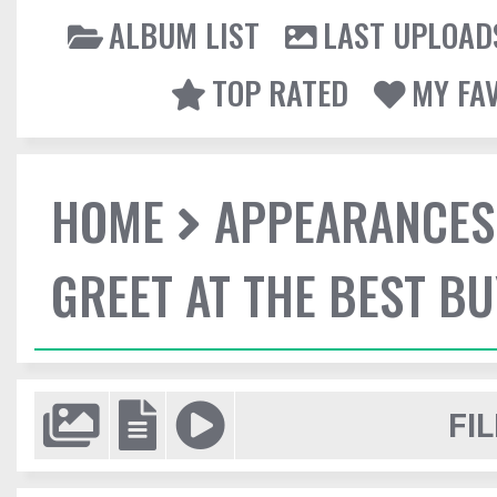
ALBUM LIST
LAST UPLOAD
TOP RATED
MY FA
HOME
APPEARANCES
GREET AT THE BEST BU
FIL