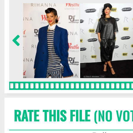
RATE THIS FILE
(NO VO