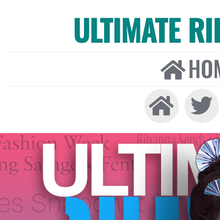
ULTIMATE R
HO