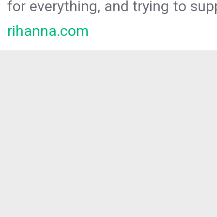
for everything, and trying to sup
rihanna.com