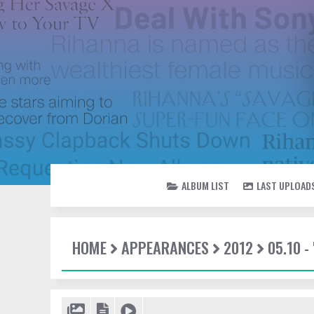
ALBUM LIST
LAST UPLOAD
HOME
APPEARANCES
2012
05.10 -