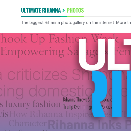
ULTIMATE RIHANNA
PHOTOS
The biggest Rihanna photogallery on the internet. More t