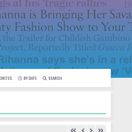
VORITES
BY DATE
SEARCH