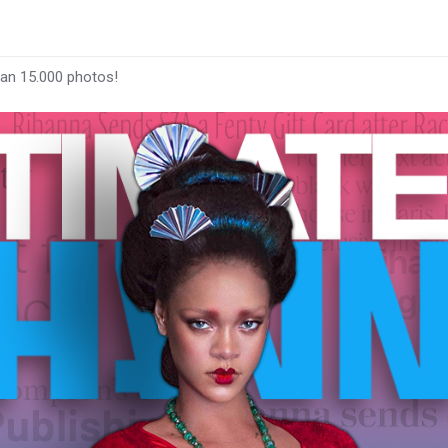
han 15.000 photos!