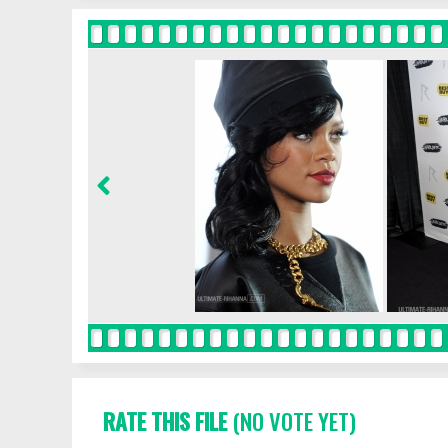
RATE THIS FILE
(NO VOTE YET)