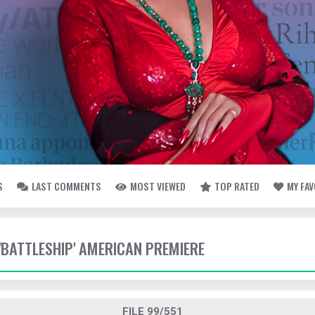
S
LAST COMMENTS
MOST VIEWED
TOP RATED
MY FA
 'BATTLESHIP' AMERICAN PREMIERE
FILE 99/551