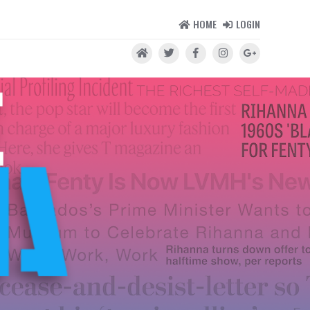
HOME
LOGIN