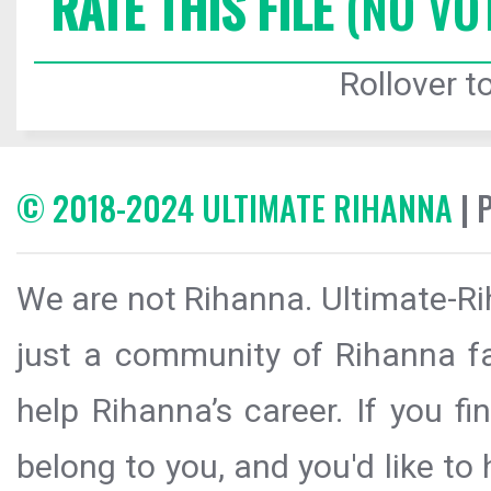
RATE THIS FILE
(NO VO
Rollover to
© 2018-2024 ULTIMATE RIHANNA
| 
We are not Rihanna. Ultimate-Ri
just a community of Rihanna fa
help Rihanna’s career. If you f
belong to you, and you'd like t