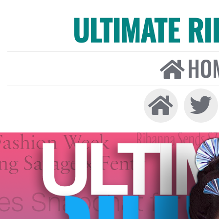
ULTIMATE R
HO