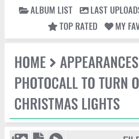
ALBUM LIST
LAST UPLOAD
TOP RATED
MY FA
HOME
APPEARANCES
PHOTOCALL TO TURN O
CHRISTMAS LIGHTS