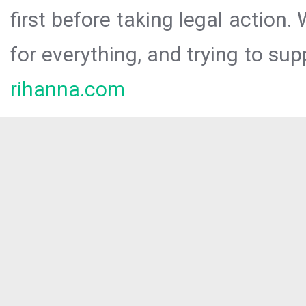
first before taking legal action.
for everything, and trying to sup
rihanna.com