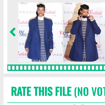
RATE THIS FILE
(NO VO