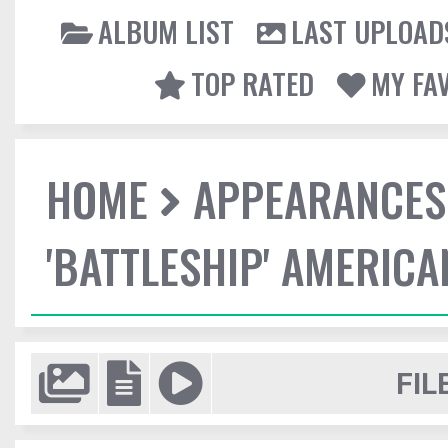
ALBUM LIST
LAST UPLOAD
TOP RATED
MY FA
HOME
APPEARANCES
'BATTLESHIP' AMERIC
FIL