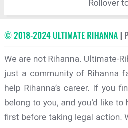
Rollover to
© 2018-2024 ULTIMATE RIHANNA
| 
We are not Rihanna. Ultimate-Ri
just a community of Rihanna fa
help Rihanna’s career. If you f
belong to you, and you'd like t
first before taking legal action.