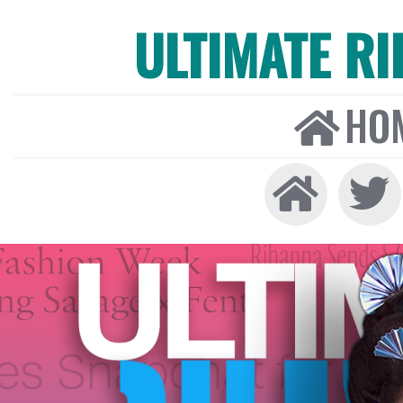
ULTIMATE R
HO