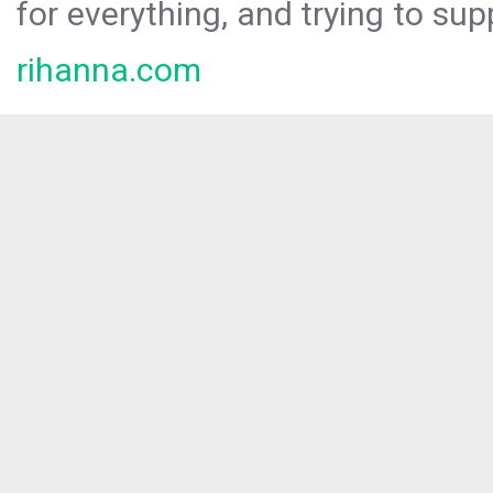
for everything, and trying to sup
rihanna.com