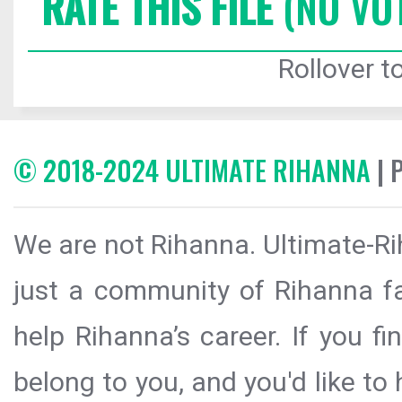
RATE THIS FILE
(NO VO
Rollover to
© 2018-2024 ULTIMATE RIHANNA
| 
We are not Rihanna. Ultimate-Ri
just a community of Rihanna fa
help Rihanna’s career. If you f
belong to you, and you'd like t