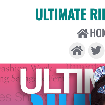
ULTIMATE R
HO