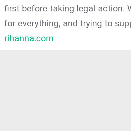
first before taking legal action.
for everything, and trying to sup
rihanna.com