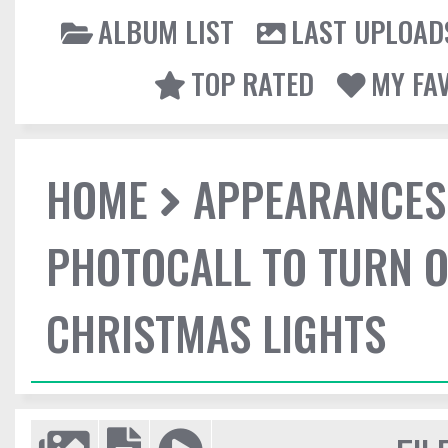
ALBUM LIST
LAST UPLOAD
TOP RATED
MY FA
HOME
APPEARANCES
PHOTOCALL TO TURN O
CHRISTMAS LIGHTS