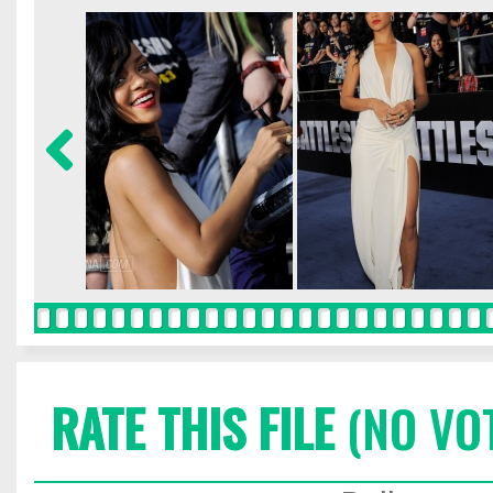
RATE THIS FILE
(NO VO