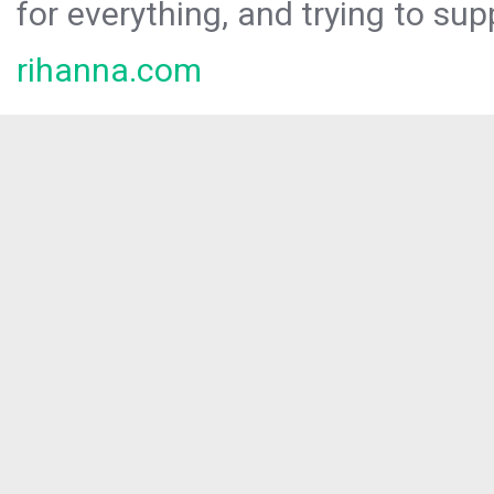
for everything, and trying to sup
rihanna.com