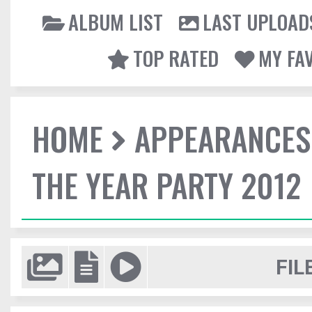
ALBUM LIST
LAST UPLOAD
TOP RATED
MY FA
HOME
APPEARANCES
THE YEAR PARTY 2012
FIL