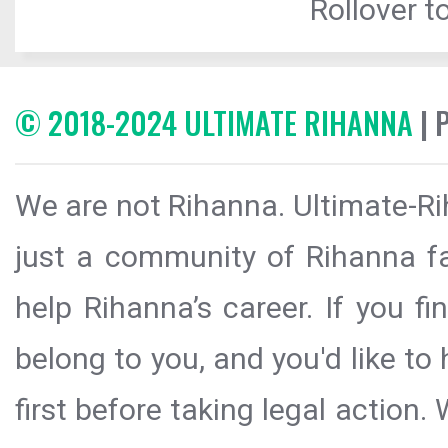
Rollover to
© 2018-2024 ULTIMATE RIHANNA
| 
We are not Rihanna. Ultimate-Ri
just a community of Rihanna fa
help Rihanna’s career. If you f
belong to you, and you'd like t
first before taking legal action.