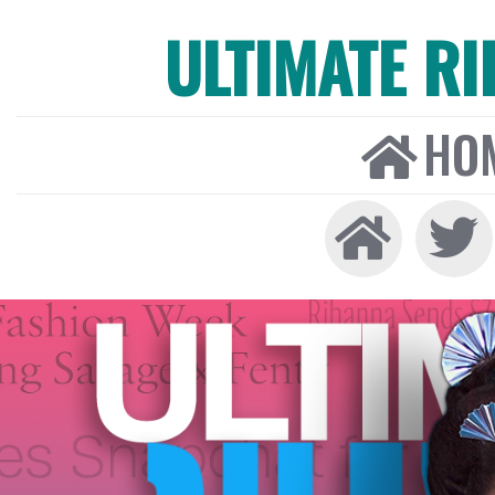
ULTIMATE R
HO