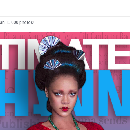
han 15.000 photos!