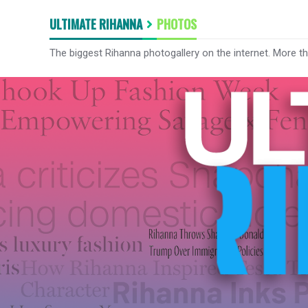
ULTIMATE RIHANNA
PHOTOS
The biggest Rihanna photogallery on the internet. More t