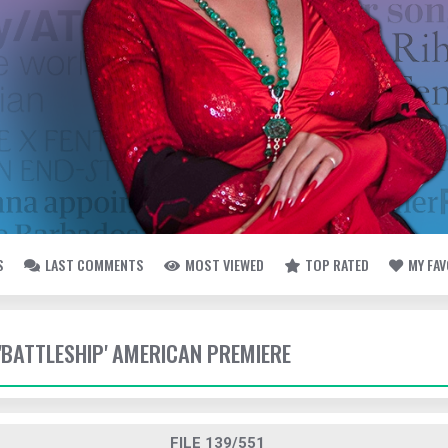
S
LAST COMMENTS
MOST VIEWED
TOP RATED
MY FA
 'BATTLESHIP' AMERICAN PREMIERE
FILE 139/551