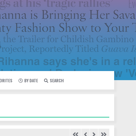
VORITES
BY DATE
SEARCH