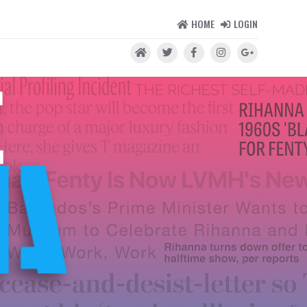
HOME
LOGIN