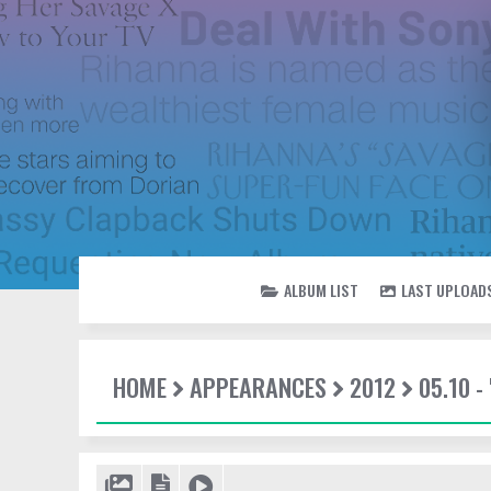
ALBUM LIST
LAST UPLOAD
HOME
APPEARANCES
2012
05.10 -