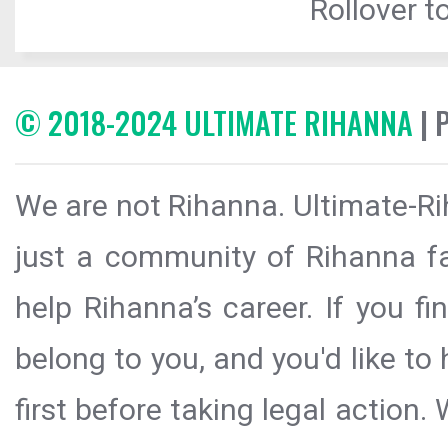
Rollover to
© 2018-2024 ULTIMATE RIHANNA
| 
We are not Rihanna. Ultimate-Ri
just a community of Rihanna fa
help Rihanna’s career. If you f
belong to you, and you'd like t
first before taking legal action.