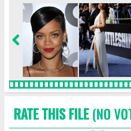
RATE THIS FILE
(NO VO