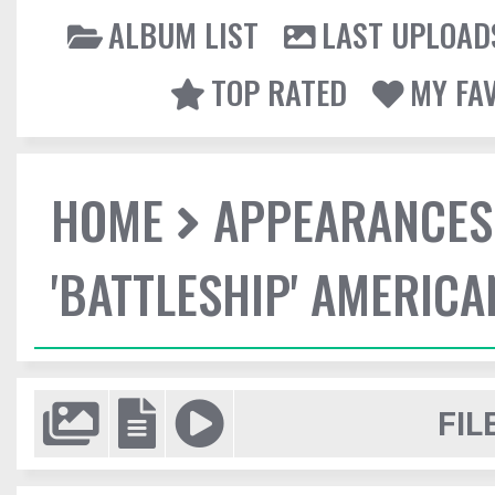
ALBUM LIST
LAST UPLOAD
TOP RATED
MY FA
HOME
APPEARANCES
'BATTLESHIP' AMERIC
FIL