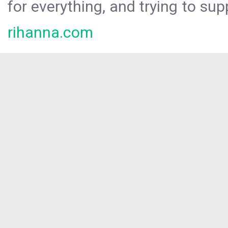
for everything, and trying to sup
rihanna.com