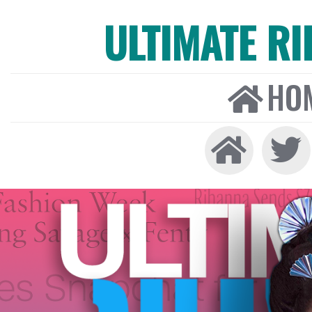
ULTIMATE R
HO