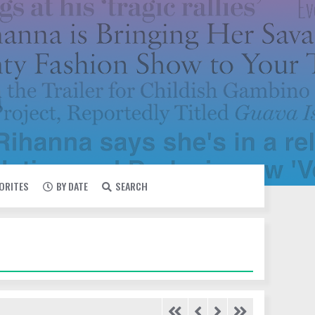
VORITES
BY DATE
SEARCH