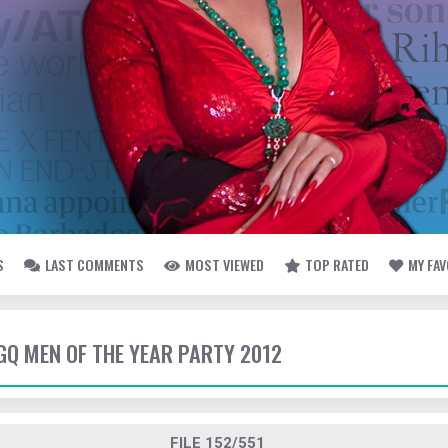
S
LAST COMMENTS
MOST VIEWED
TOP RATED
MY FA
 GQ MEN OF THE YEAR PARTY 2012
FILE 152/551