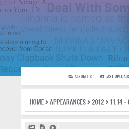
ALBUM LIST
LAST UPLOAD
HOME
APPEARANCES
2012
11.14 -