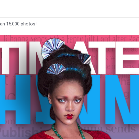
han 15.000 photos!