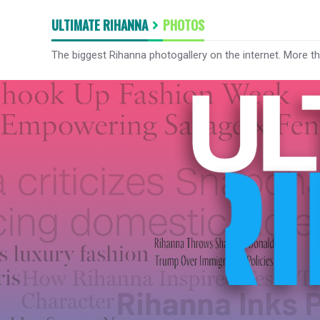
ULTIMATE RIHANNA
PHOTOS
The biggest Rihanna photogallery on the internet. More t