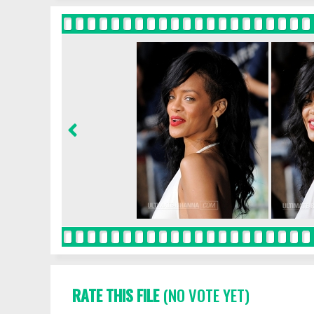
RATE THIS FILE
(NO VOTE YET)