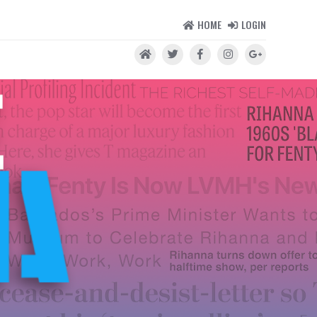
HOME
LOGIN