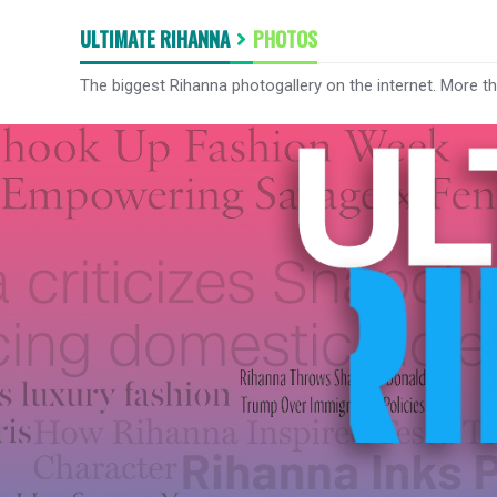
ULTIMATE RIHANNA
PHOTOS
The biggest Rihanna photogallery on the internet. More t