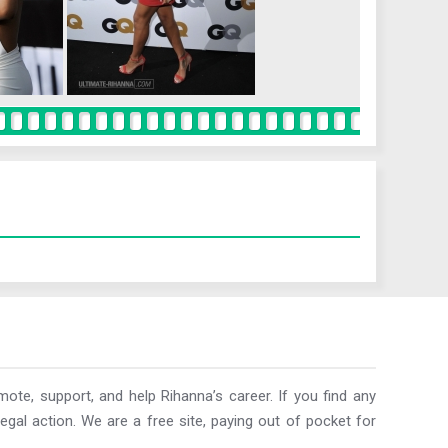
ote, support, and help Rihanna’s career. If you find any
egal action. We are a free site, paying out of pocket for