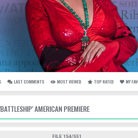
S
LAST COMMENTS
MOST VIEWED
TOP RATED
MY FA
 'BATTLESHIP' AMERICAN PREMIERE
FILE 154/551