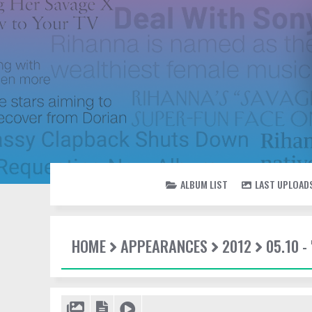
ALBUM LIST
LAST UPLOAD
HOME
APPEARANCES
2012
05.10 -