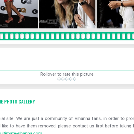
Rollover to rate this picture
E PHOTO GALLERY
al site. We are just a community of Rihanna fans, in order to prom
 like to have them removed, please contact us first before taking l
ltimate-rihanna.com