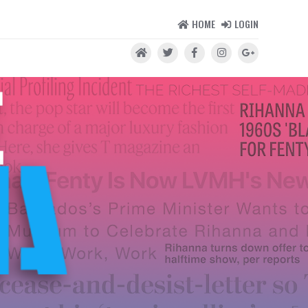
HOME
LOGIN