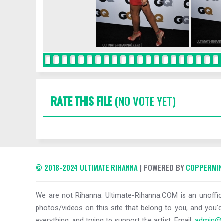
RATE THIS FILE
(NO VOTE YET)
© 2018-2024 ULTIMATE RIHANNA
| POWERED BY
COPPERMIN
We are not Rihanna. Ultimate-Rihanna.COM is an unoffici
photos/videos on this site that belong to you, and you'd
everything, and trying to support the artist. Email:
admin@u