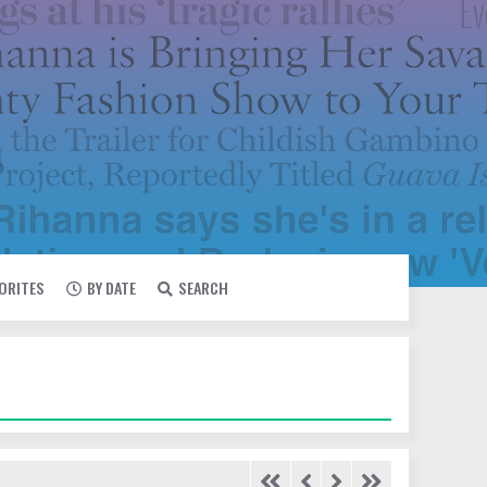
VORITES
BY DATE
SEARCH