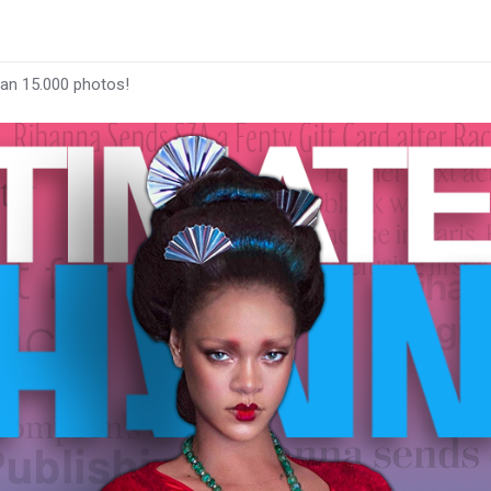
han 15.000 photos!