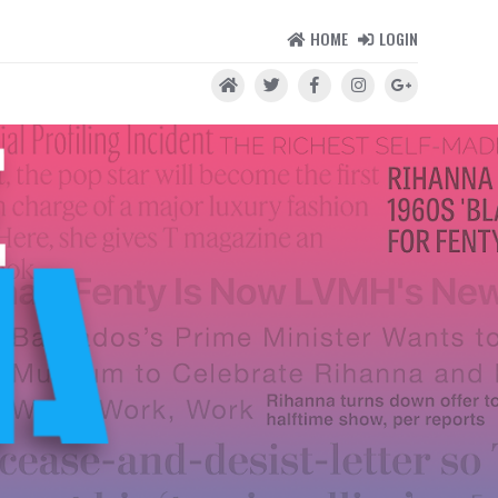
HOME
LOGIN