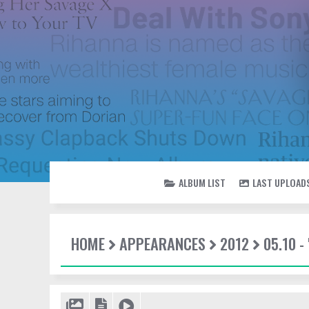
ALBUM LIST
LAST UPLOAD
HOME
APPEARANCES
2012
05.10 -