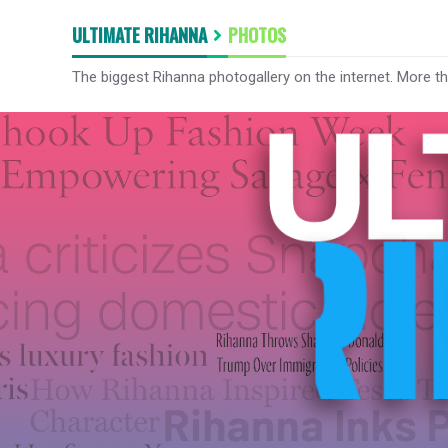
ULTIMATE RIHANNA
PHOTOS
The biggest Rihanna photogallery on the internet. More t