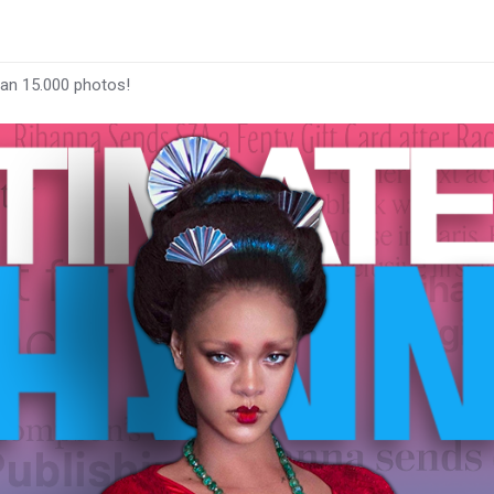
han 15.000 photos!