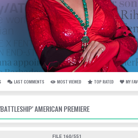
S
LAST COMMENTS
MOST VIEWED
TOP RATED
MY FA
 'BATTLESHIP' AMERICAN PREMIERE
FILE 160/551