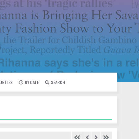
VORITES
BY DATE
SEARCH