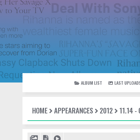
ALBUM LIST
LAST UPLOAD
HOME
APPEARANCES
2012
11.14 -