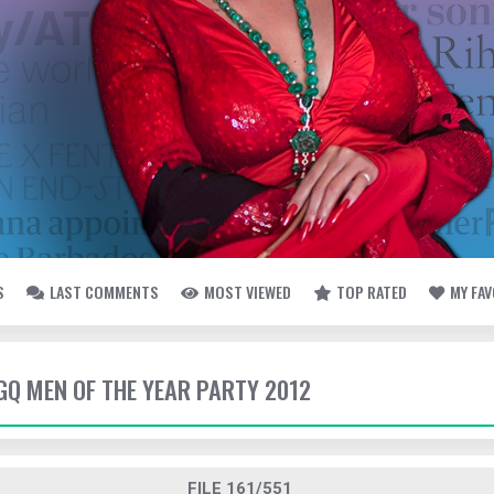
S
LAST COMMENTS
MOST VIEWED
TOP RATED
MY FA
 GQ MEN OF THE YEAR PARTY 2012
FILE 161/551