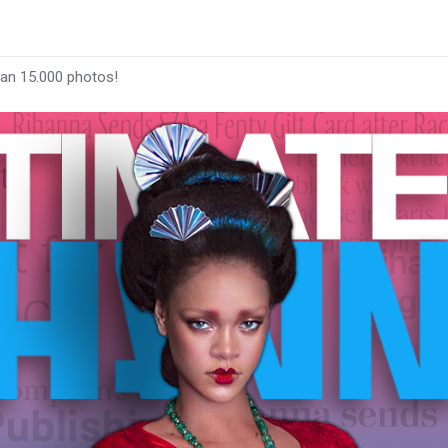
han 15.000 photos!