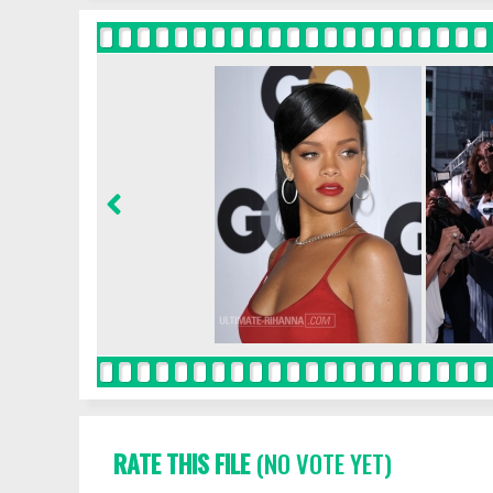
RATE THIS FILE
(NO VOTE YET)