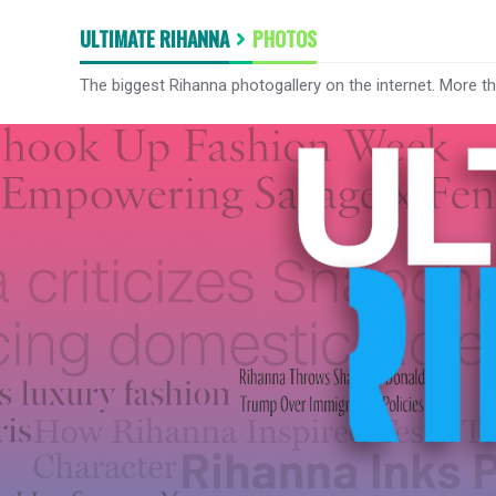
ULTIMATE RIHANNA
PHOTOS
The biggest Rihanna photogallery on the internet. More t