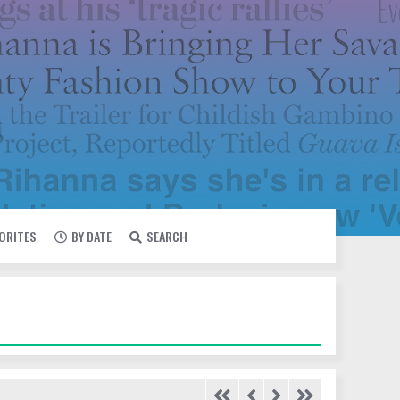
VORITES
BY DATE
SEARCH