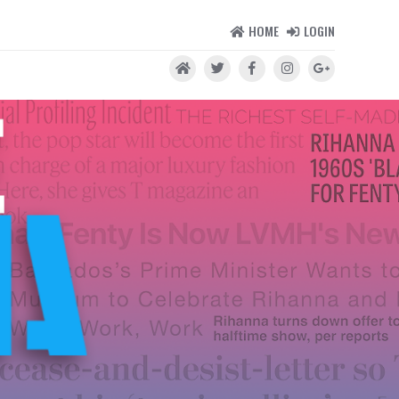
HOME
LOGIN