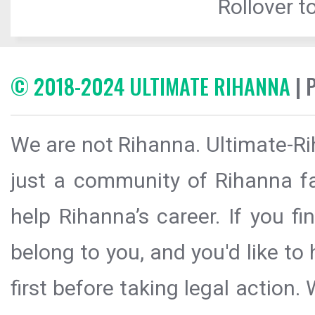
Rollover to
© 2018-2024 ULTIMATE RIHANNA
| 
We are not Rihanna. Ultimate-Ri
just a community of Rihanna fa
help Rihanna’s career. If you f
belong to you, and you'd like t
first before taking legal action.