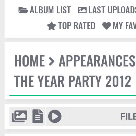
ALBUM LIST
LAST UPLOAD
TOP RATED
MY FA
HOME
APPEARANCES
THE YEAR PARTY 2012
FIL