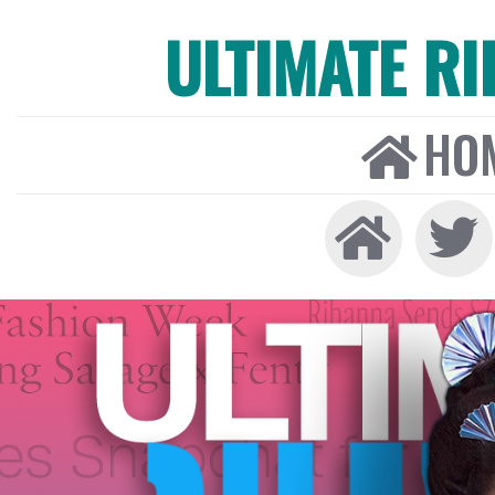
ULTIMATE R
HO