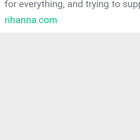
for everything, and trying to sup
rihanna.com