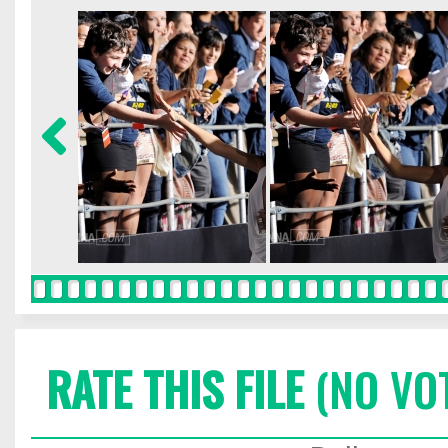
RATE THIS FILE
(NO VO