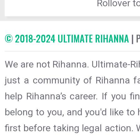
Rollover to
© 2018-2024 ULTIMATE RIHANNA
| 
We are not Rihanna. Ultimate-Ri
just a community of Rihanna fa
help Rihanna’s career. If you f
belong to you, and you'd like t
first before taking legal action.