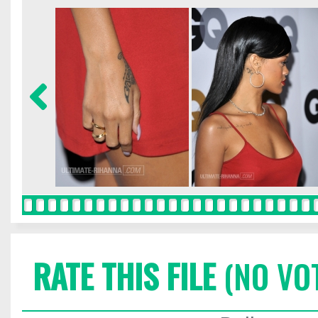
RATE THIS FILE
(NO VO