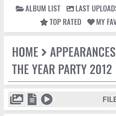
ALBUM LIST
LAST UPLOAD
TOP RATED
MY FA
HOME
APPEARANCES
THE YEAR PARTY 2012
FIL