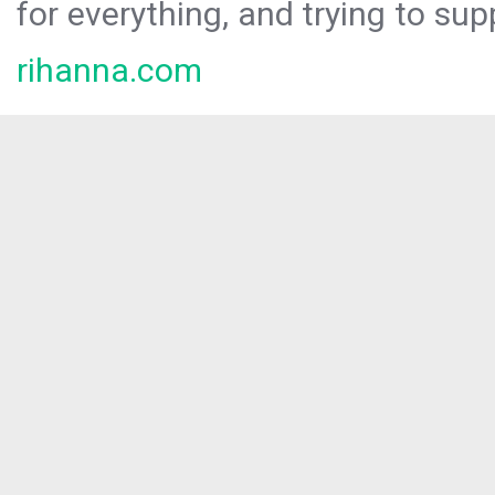
for everything, and trying to sup
rihanna.com