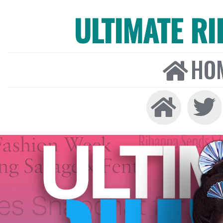
ULTIMATE R
HO