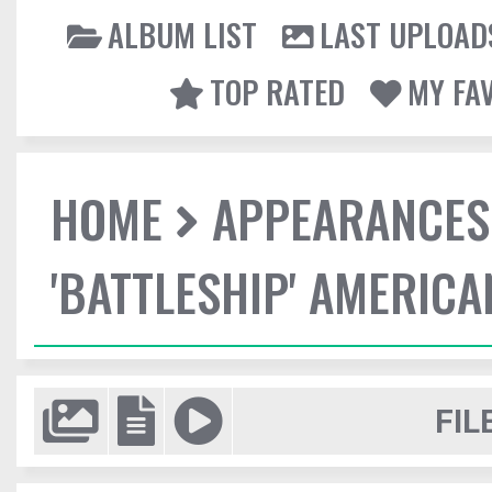
ALBUM LIST
LAST UPLOAD
TOP RATED
MY FA
HOME
APPEARANCES
'BATTLESHIP' AMERIC
FIL