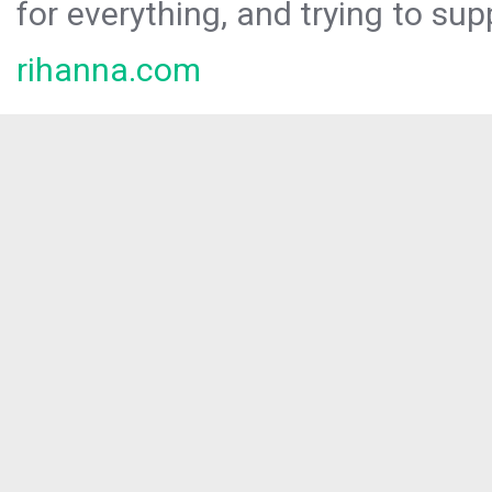
for everything, and trying to sup
rihanna.com