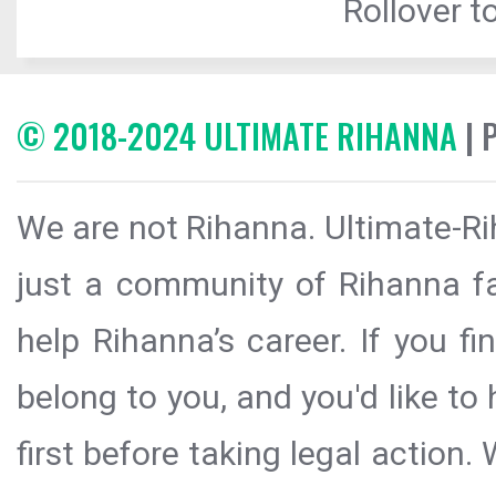
Rollover to
© 2018-2024 ULTIMATE RIHANNA
| 
We are not Rihanna. Ultimate-Ri
just a community of Rihanna fa
help Rihanna’s career. If you f
belong to you, and you'd like t
first before taking legal action.