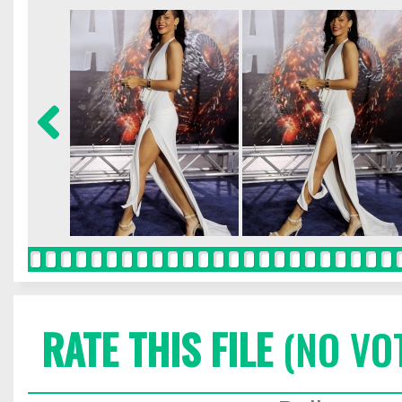
RATE THIS FILE
(NO VO