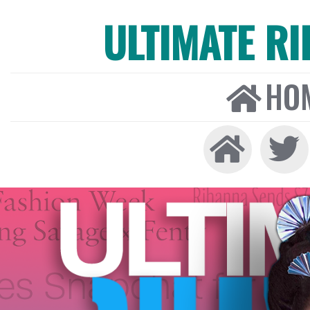
ULTIMATE R
HO