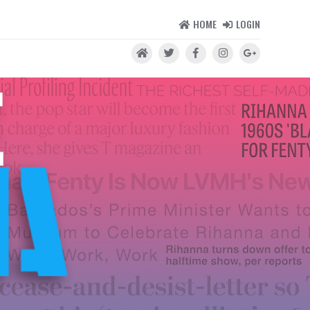
HOME
LOGIN