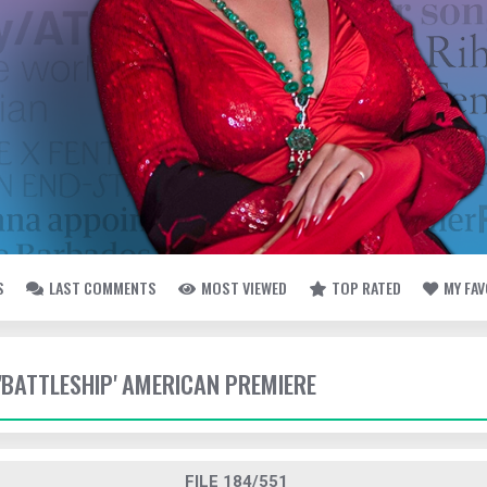
S
LAST COMMENTS
MOST VIEWED
TOP RATED
MY FA
 'BATTLESHIP' AMERICAN PREMIERE
FILE 184/551