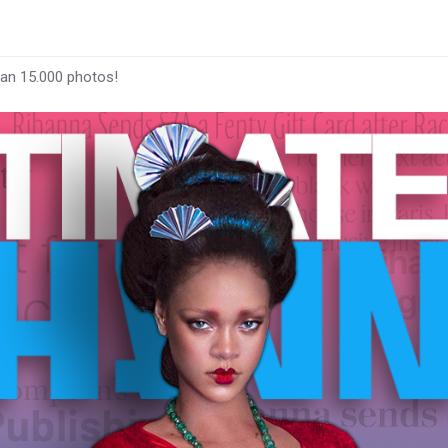
han 15.000 photos!