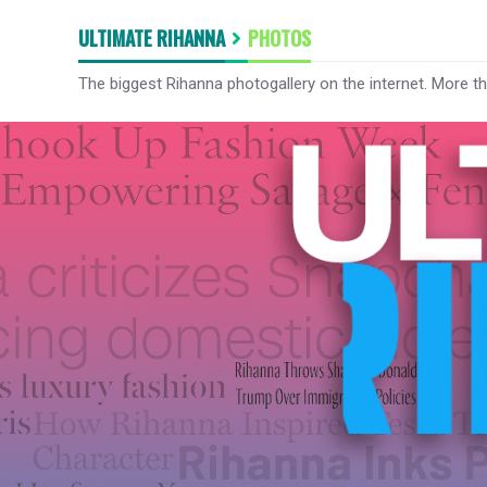
ULTIMATE RIHANNA
PHOTOS
The biggest Rihanna photogallery on the internet. More t