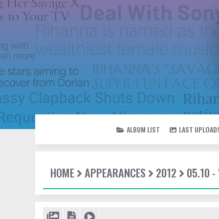
ALBUM LIST
LAST UPLOAD
HOME
APPEARANCES
2012
05.10 -