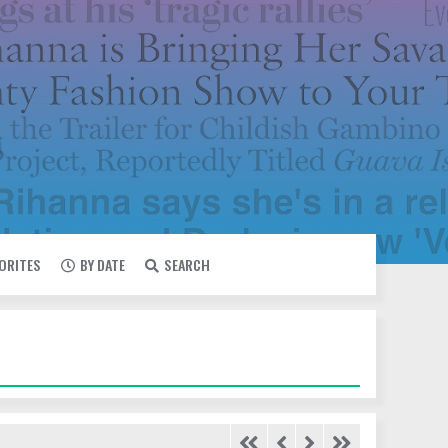
VORITES
BY DATE
SEARCH