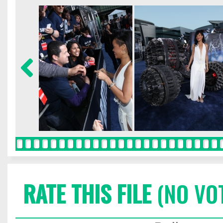
RATE THIS FILE
(NO VO