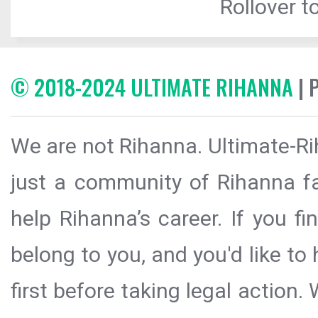
Rollover to
© 2018-2024 ULTIMATE RIHANNA
| 
We are not Rihanna. Ultimate-Ri
just a community of Rihanna fa
help Rihanna’s career. If you f
belong to you, and you'd like t
first before taking legal action.