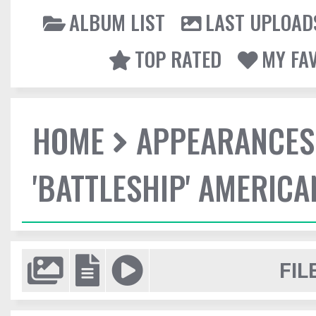
ALBUM LIST
LAST UPLOAD
TOP RATED
MY FA
HOME
APPEARANCES
'BATTLESHIP' AMERIC
FIL