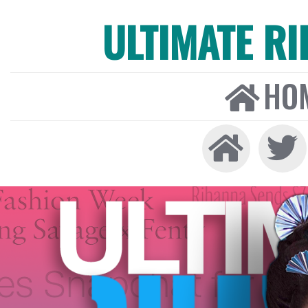
ULTIMATE R
HO