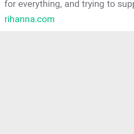
for everything, and trying to sup
rihanna.com