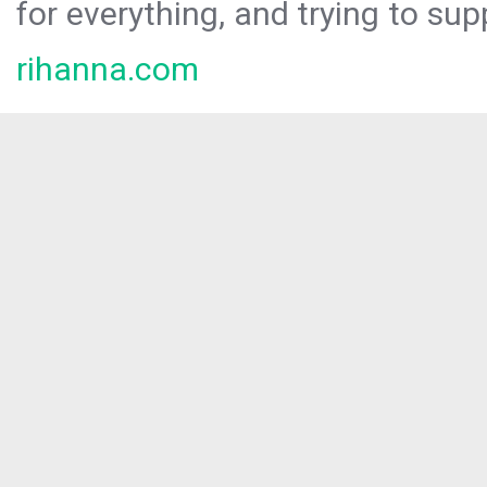
for everything, and trying to sup
rihanna.com