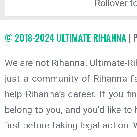
Rollover to
© 2018-2024 ULTIMATE RIHANNA
| 
We are not Rihanna. Ultimate-Ri
just a community of Rihanna fa
help Rihanna’s career. If you f
belong to you, and you'd like t
first before taking legal action.