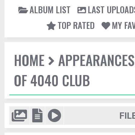
ALBUM LIST
LAST UPLOAD
TOP RATED
MY FA
HOME
APPEARANCES
OF 4040 CLUB
FIL