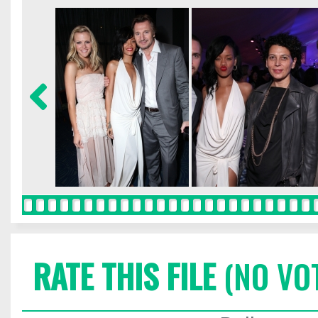
RATE THIS FILE
(NO VO