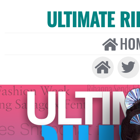
ULTIMATE R
HO