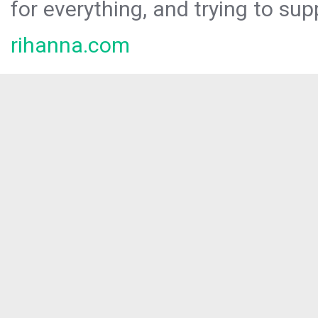
for everything, and trying to sup
rihanna.com