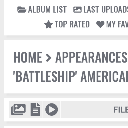
ALBUM LIST
LAST UPLOAD
TOP RATED
MY FA
HOME
APPEARANCES
'BATTLESHIP' AMERIC
FIL