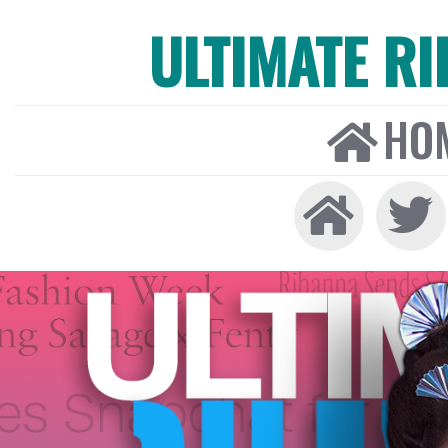
ULTIMATE R
HO