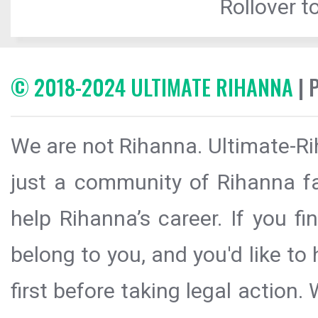
Rollover to
© 2018-2024 ULTIMATE RIHANNA
| 
We are not Rihanna. Ultimate-Ri
just a community of Rihanna fa
help Rihanna’s career. If you f
belong to you, and you'd like t
first before taking legal action.