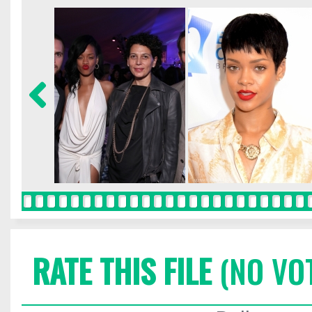
RATE THIS FILE
(NO VO