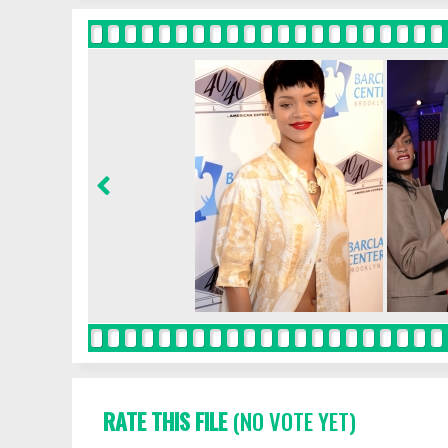
RATE THIS FILE
(NO VOTE YET)