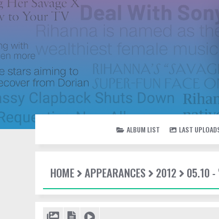
ALBUM LIST
LAST UPLOAD
HOME
APPEARANCES
2012
05.10 -