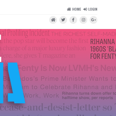
HOME
LOGIN