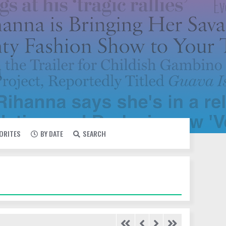
VORITES
BY DATE
SEARCH