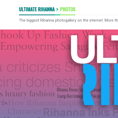
ULTIMATE RIHANNA
PHOTOS
The biggest Rihanna photogallery on the internet. More t