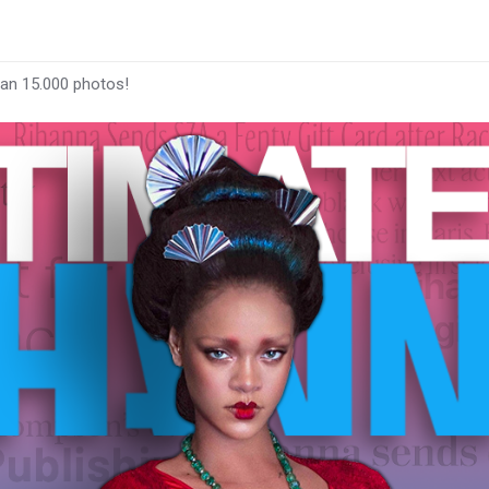
han 15.000 photos!