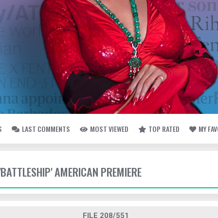
S
LAST COMMENTS
MOST VIEWED
TOP RATED
MY FA
 'BATTLESHIP' AMERICAN PREMIERE
FILE 208/551