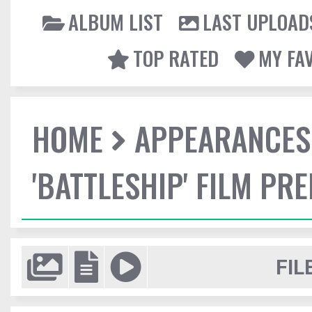
ALBUM LIST
LAST UPLOAD
TOP RATED
MY FA
HOME
APPEARANCES
'BATTLESHIP' FILM PR
FIL