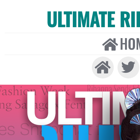
ULTIMATE R
HO