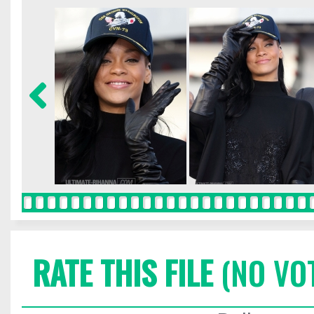
RATE THIS FILE
(NO VO