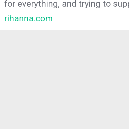
for everything, and trying to sup
rihanna.com