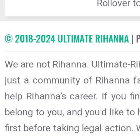
Rollover to
© 2018-2024 ULTIMATE RIHANNA
| 
We are not Rihanna. Ultimate-Ri
just a community of Rihanna fa
help Rihanna’s career. If you f
belong to you, and you'd like t
first before taking legal action.