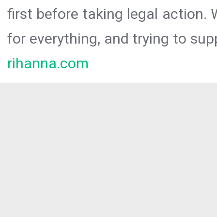
first before taking legal action.
for everything, and trying to sup
rihanna.com