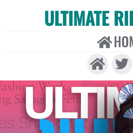
ULTIMATE R
HO