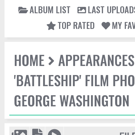
ALBUM LIST
LAST UPLOAD
TOP RATED
MY FA
HOME
APPEARANCES
'BATTLESHIP' FILM P
GEORGE WASHINGTON