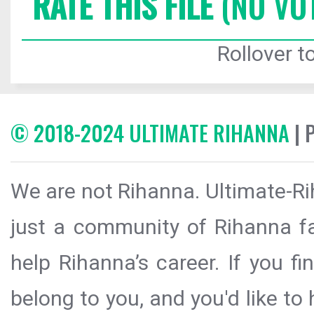
RATE THIS FILE
(NO VO
Rollover to
© 2018-2024 ULTIMATE RIHANNA
| 
We are not Rihanna. Ultimate-Ri
just a community of Rihanna fa
help Rihanna’s career. If you f
belong to you, and you'd like t