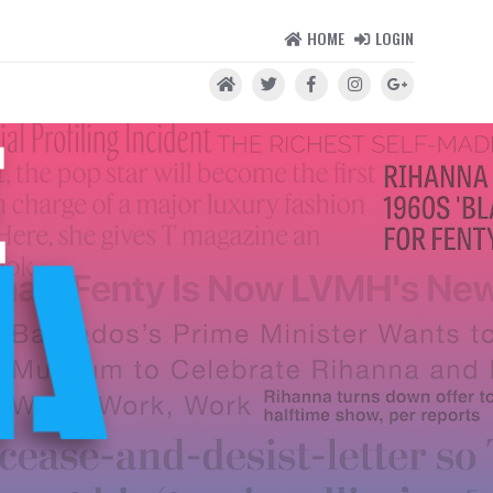
HOME
LOGIN