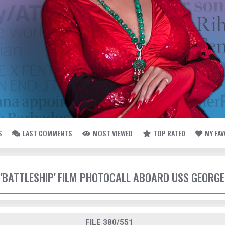
S
LAST COMMENTS
MOST VIEWED
TOP RATED
MY FA
- 'BATTLESHIP' FILM PHOTOCALL ABOARD USS GEORG
FILE 380/551