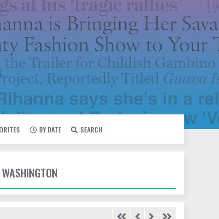
VORITES
BY DATE
SEARCH
E WASHINGTON