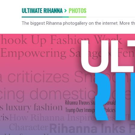
ULTIMATE RIHANNA
PHOTOS
The biggest Rihanna photogallery on the internet. More t