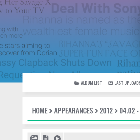
ALBUM LIST
LAST UPLOAD
HOME
APPEARANCES
2012
04.02 