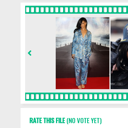
RATE THIS FILE
(NO VOTE YET)