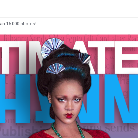
han 15.000 photos!