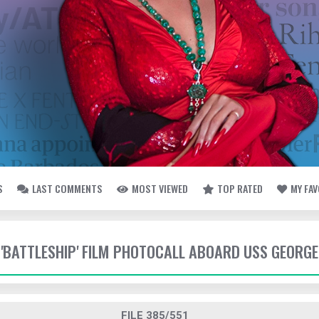
S
LAST COMMENTS
MOST VIEWED
TOP RATED
MY FA
- 'BATTLESHIP' FILM PHOTOCALL ABOARD USS GEORG
FILE 385/551