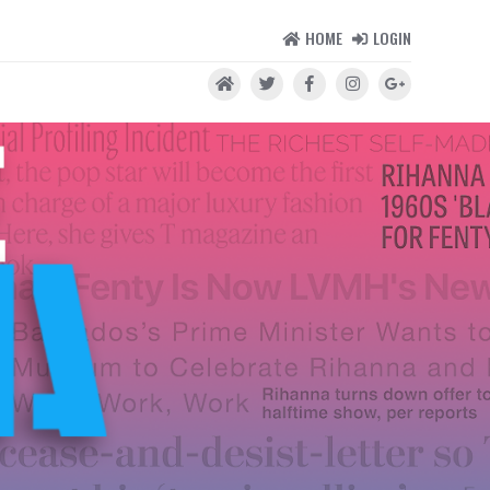
HOME
LOGIN