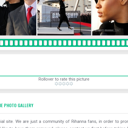
Rollover to rate this picture
E PHOTO GALLERY
al site. We are just a community of Rihanna fans, in order to prom