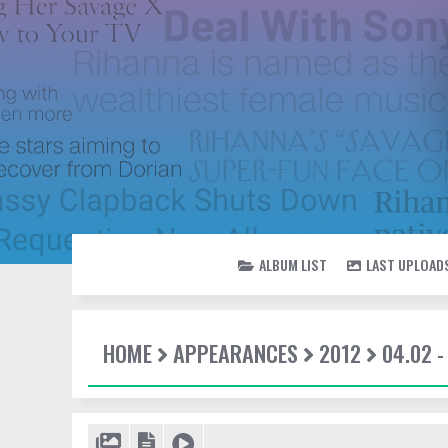
ALBUM LIST
LAST UPLOAD
HOME
APPEARANCES
2012
04.02 