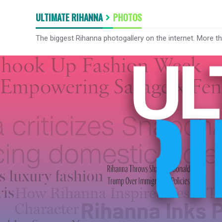
ULTIMATE RIHANNA
PHOTOS
The biggest Rihanna photogallery on the internet. More t