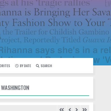
VORITES
BY DATE
SEARCH
E WASHINGTON