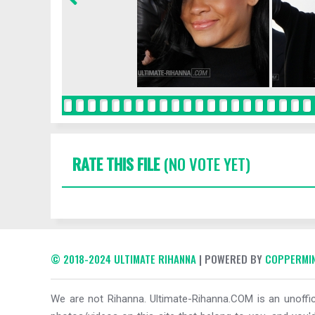
RATE THIS FILE
(NO VOTE YET)
© 2018-2024 ULTIMATE RIHANNA
| POWERED BY
COPPERMIN
We are not Rihanna. Ultimate-Rihanna.COM is an unoffici