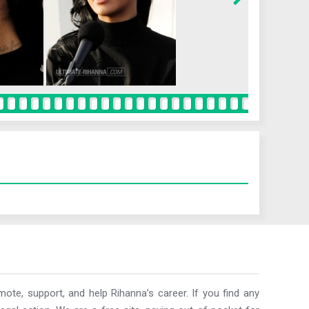
ote, support, and help Rihanna’s career. If you find any