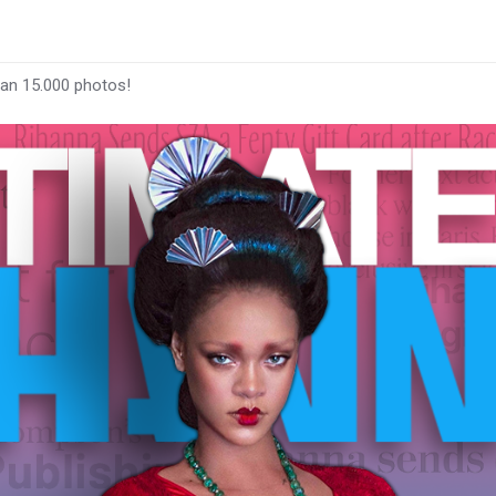
han 15.000 photos!