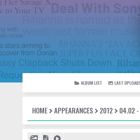
ALBUM LIST
LAST UPLOAD
HOME
APPEARANCES
2012
04.02 