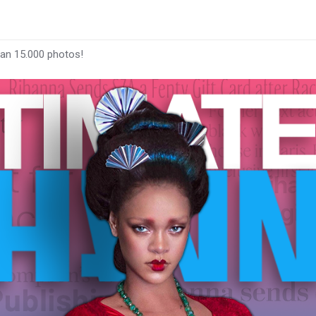
han 15.000 photos!