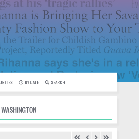
VORITES
BY DATE
SEARCH
E WASHINGTON