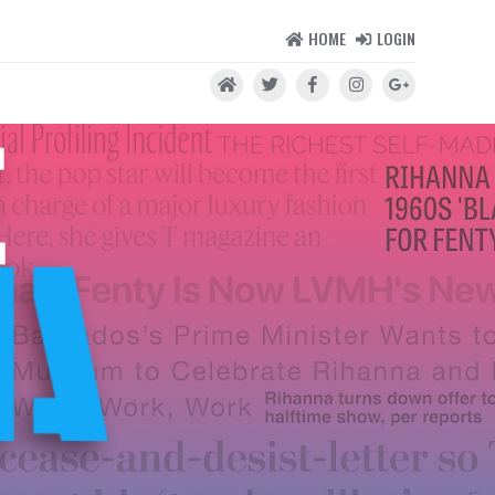
HOME
LOGIN