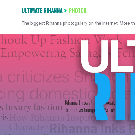
ULTIMATE RIHANNA
PHOTOS
The biggest Rihanna photogallery on the internet. More t