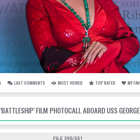
S
LAST COMMENTS
MOST VIEWED
TOP RATED
MY FA
- 'BATTLESHIP' FILM PHOTOCALL ABOARD USS GEORG
FILE 395/551