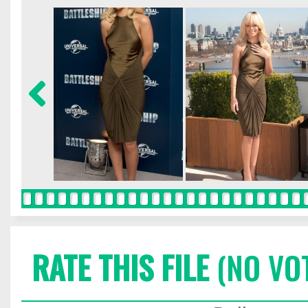
RATE THIS FILE
(NO VO