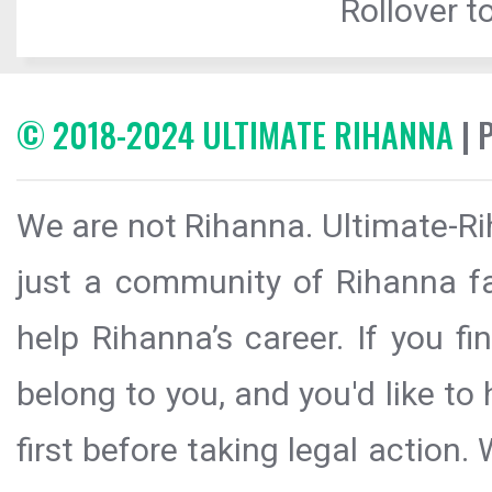
Rollover to
© 2018-2024 ULTIMATE RIHANNA
| 
We are not Rihanna. Ultimate-Ri
just a community of Rihanna fa
help Rihanna’s career. If you f
belong to you, and you'd like t
first before taking legal action.