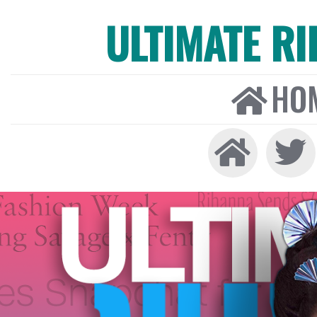
ULTIMATE R
HO