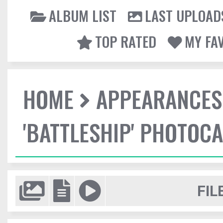
ALBUM LIST
LAST UPLOAD
TOP RATED
MY FA
HOME
APPEARANCES
'BATTLESHIP' PHOTOCA
FIL