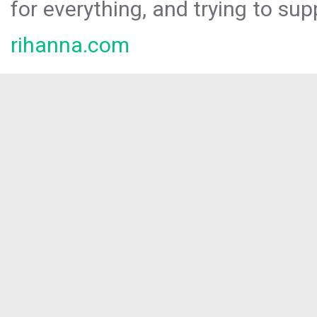
for everything, and trying to sup
rihanna.com