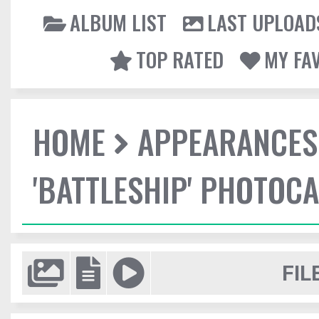
ALBUM LIST
LAST UPLOAD
TOP RATED
MY FA
HOME
APPEARANCES
'BATTLESHIP' PHOTOCA
FIL