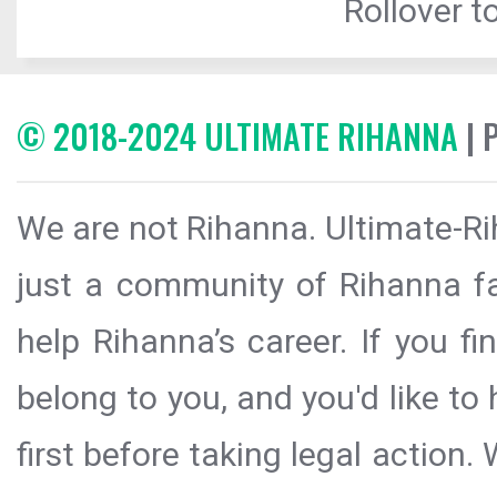
Rollover to
© 2018-2024 ULTIMATE RIHANNA
| 
We are not Rihanna. Ultimate-Ri
just a community of Rihanna fa
help Rihanna’s career. If you f
belong to you, and you'd like t
first before taking legal action.