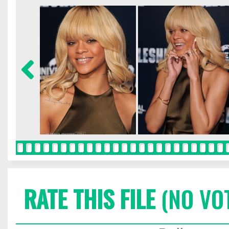
RATE THIS FILE
(NO VO