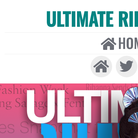
ULTIMATE R
HO