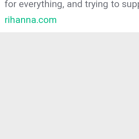
for everything, and trying to sup
rihanna.com