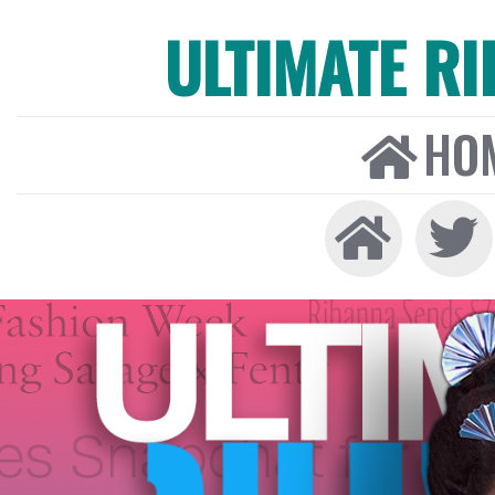
ULTIMATE R
HO