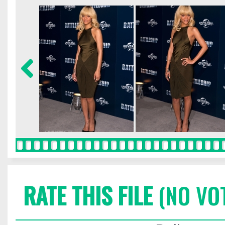
RATE THIS FILE
(NO VO