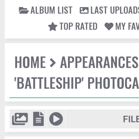
ALBUM LIST
LAST UPLOAD
TOP RATED
MY FA
HOME
APPEARANCES
'BATTLESHIP' PHOTOCA
FIL