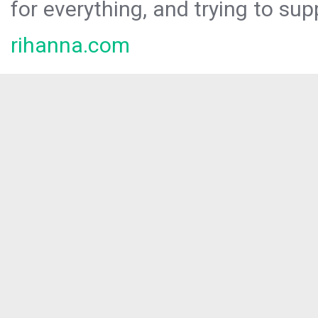
for everything, and trying to sup
rihanna.com