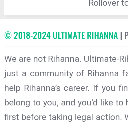
Rollover to
© 2018-2024 ULTIMATE RIHANNA
| 
We are not Rihanna. Ultimate-Ri
just a community of Rihanna fa
help Rihanna’s career. If you f
belong to you, and you'd like t
first before taking legal action.