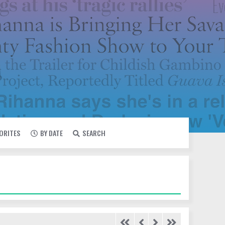
VORITES
BY DATE
SEARCH