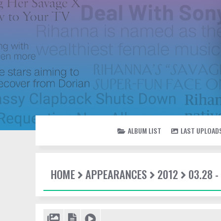
ALBUM LIST
LAST UPLOAD
HOME
APPEARANCES
2012
03.28 -