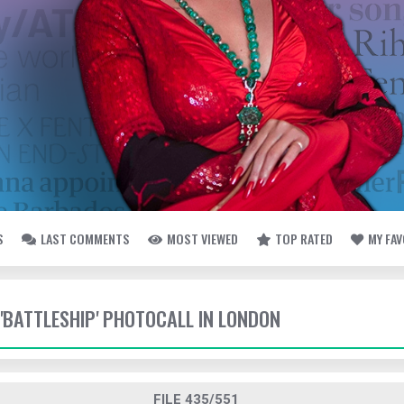
S
LAST COMMENTS
MOST VIEWED
TOP RATED
MY FA
 'BATTLESHIP' PHOTOCALL IN LONDON
FILE 435/551