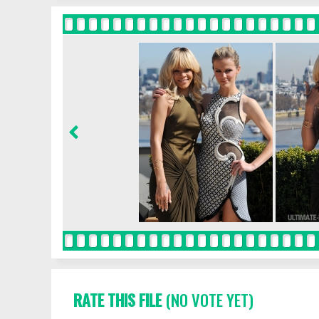
RATE THIS FILE
(NO VOTE YET)