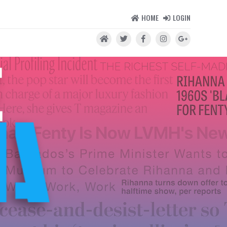
HOME
LOGIN