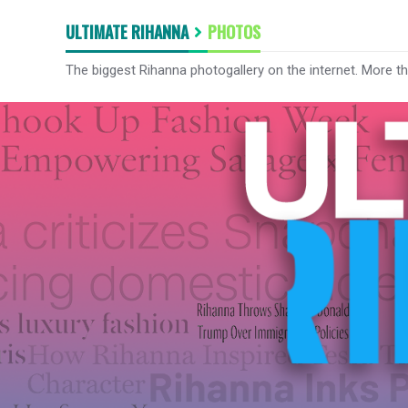
ULTIMATE RIHANNA
PHOTOS
The biggest Rihanna photogallery on the internet. More t