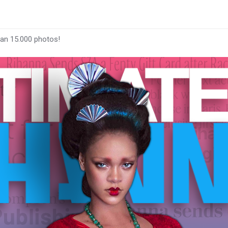
han 15.000 photos!