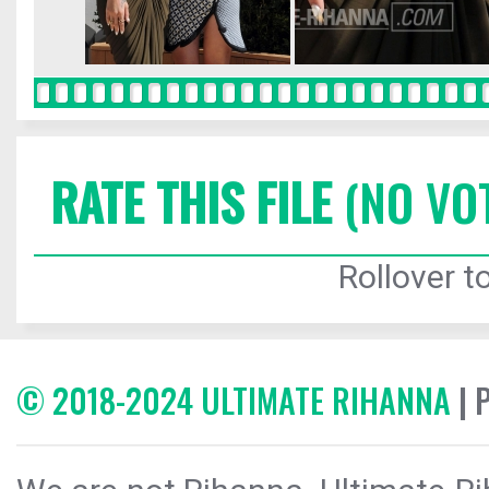
RATE THIS FILE
(NO VO
Rollover to
© 2018-2024 ULTIMATE RIHANNA
| 