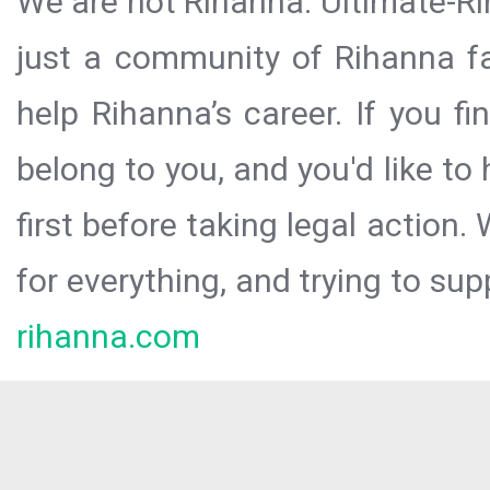
We are not Rihanna. Ultimate-Ri
just a community of Rihanna fa
help Rihanna’s career. If you f
belong to you, and you'd like t
first before taking legal action.
for everything, and trying to sup
rihanna.com