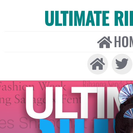
ULTIMATE R
HO