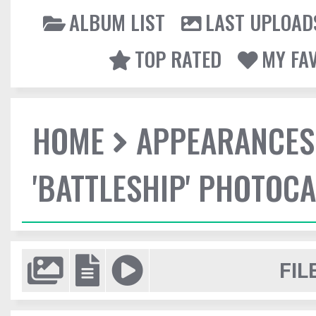
ALBUM LIST
LAST UPLOAD
TOP RATED
MY FA
HOME
APPEARANCES
'BATTLESHIP' PHOTOCA
FIL