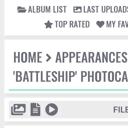
ALBUM LIST
LAST UPLOAD
TOP RATED
MY FA
HOME
APPEARANCES
'BATTLESHIP' PHOTOCA
FIL