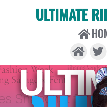
ULTIMATE R
HO