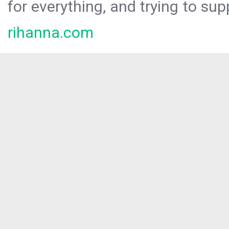
for everything, and trying to sup
rihanna.com