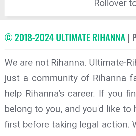
Rollover to
© 2018-2024 ULTIMATE RIHANNA
| 
We are not Rihanna. Ultimate-Ri
just a community of Rihanna fa
help Rihanna’s career. If you f
belong to you, and you'd like t
first before taking legal action.