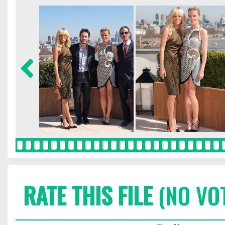
RATE THIS FILE
(NO VO